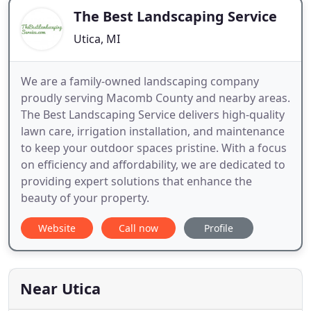
The Best Landscaping Service
Utica, MI
We are a family-owned landscaping company
proudly serving Macomb County and nearby areas.
The Best Landscaping Service delivers high-quality
lawn care, irrigation installation, and maintenance
to keep your outdoor spaces pristine. With a focus
on efficiency and affordability, we are dedicated to
providing expert solutions that enhance the
beauty of your property.
Website
Call now
Profile
Near Utica