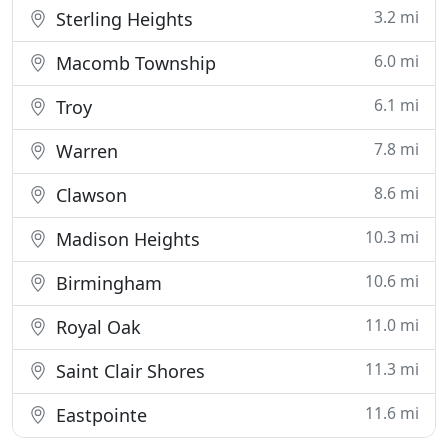
3.2 mi
Sterling Heights
6.0 mi
Macomb Township
6.1 mi
Troy
7.8 mi
Warren
8.6 mi
Clawson
10.3 mi
Madison Heights
10.6 mi
Birmingham
11.0 mi
Royal Oak
11.3 mi
Saint Clair Shores
11.6 mi
Eastpointe