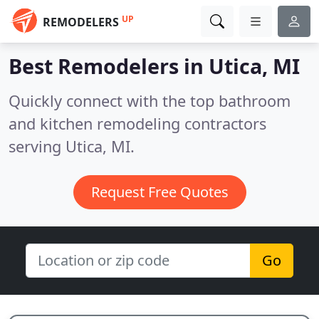
UP
REMODELERS
Best Remodelers in
Utica, MI
Quickly connect with the top bathroom
and kitchen remodeling contractors
serving Utica, MI.
Request Free Quotes
Go