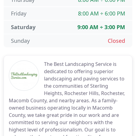
Friday
8:00 AM ÷ 6:00 PM
Saturday
9:00 AM ÷ 3:00 PM
Sunday
Closed
The Best Landscaping Service is
dedicated to offering superior
landscaping and paving services to
the communities of Sterling
Heights, Rochester Hills, Rochester,
Macomb County, and nearby areas. As a family-
owned business operating locally in Macomb
County, we take great pride in our work and are
committed to serving our neighbors with the
highest level of professionalism. Our goal is to