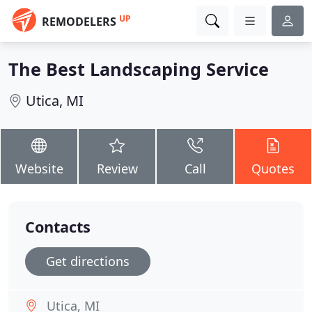
UP
REMODELERS
The Best Landscaping Service
Utica, MI
Website
Review
Call
Quotes
Contacts
Get directions
Utica, MI