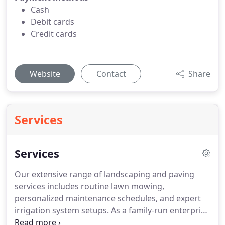
Cash
Debit cards
Credit cards
Website
Contact
Share
Services
Services
Our extensive range of landscaping and paving
services includes routine lawn mowing,
personalized maintenance schedules, and expert
irrigation system setups. As a family-run enterprise
serving Macomb County and nearby regions, we