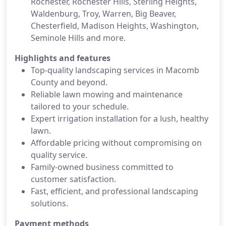
Rochester, Rochester Hills, Sterling Heights,
Waldenburg, Troy, Warren, Big Beaver,
Chesterfield, Madison Heights, Washington,
Seminole Hills and more.
Highlights and features
Top-quality landscaping services in Macomb
County and beyond.
Reliable lawn mowing and maintenance
tailored to your schedule.
Expert irrigation installation for a lush, healthy
lawn.
Affordable pricing without compromising on
quality service.
Family-owned business committed to
customer satisfaction.
Fast, efficient, and professional landscaping
solutions.
Payment methods