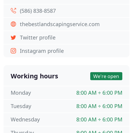
(586) 838-8587
thebestlandscapingservice.com
Twitter profile
Instagram profile
Working hours
We're open
Monday
8:00 AM ÷ 6:00 PM
Tuesday
8:00 AM ÷ 6:00 PM
Wednesday
8:00 AM ÷ 6:00 PM
Thursday
8:00 AM ÷ 6:00 PM