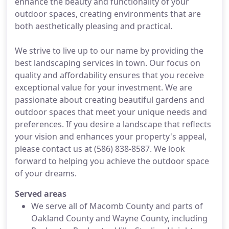
enhance the beauty and functionality of your
outdoor spaces, creating environments that are
both aesthetically pleasing and practical.
We strive to live up to our name by providing the
best landscaping services in town. Our focus on
quality and affordability ensures that you receive
exceptional value for your investment. We are
passionate about creating beautiful gardens and
outdoor spaces that meet your unique needs and
preferences. If you desire a landscape that reflects
your vision and enhances your property's appeal,
please contact us at (586) 838-8587. We look
forward to helping you achieve the outdoor space
of your dreams.
Served areas
We serve all of Macomb County and parts of
Oakland County and Wayne County, including