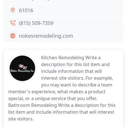
61016
(815) 509-7359
nokesremodeling.com
Kitchen Remodeling Write a
description for this list item and
include information that will
interest site visitors. For example,
you may want to describe a team
member's experience, what makes a product
special, or a unique service that you offer.
Bathroom Remodeling Write a description for this
list item and include information that will interest
site visitors.