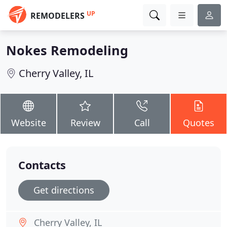
UP
REMODELERS
Nokes Remodeling
Cherry Valley, IL
Website
Review
Call
Quotes
Contacts
Get directions
Cherry Valley, IL