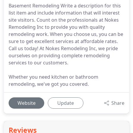
Basement Remodeling Write a description for this
list item and include information that will interest
site visitors. Count on the professionals at Nokes
Remodeling Inc to provide you with quality
remodeling work. When you choose us, you can be
sure to get excellent services at affordable rates.
Call us today! At Nokes Remodeling Inc, we pride
ourselves on providing complete remodeling
services to our customers.
Whether you need kitchen or bathroom
remodeling, we've got you covered.
Website
Update
Share
Reviews