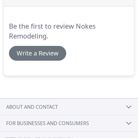
Be the first to review Nokes
Remodeling.
Write a Review
ABOUT AND CONTACT
FOR BUSINESSES AND CONSUMERS