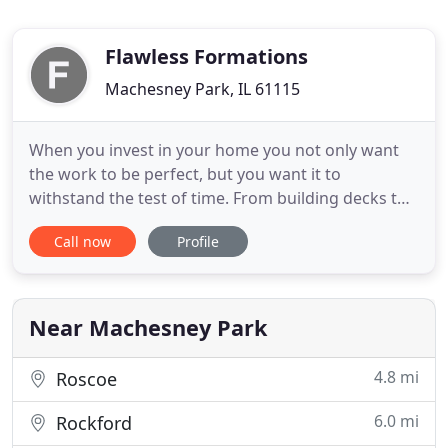
Flawless Formations
Machesney Park, IL 61115
When you invest in your home you not only want
the work to be perfect, but you want it to
withstand the test of time. From building decks to
remodeling and general contracting, we do
Call now
Profile
everything to the highest quality standard, making
sure it's flawless now and into the future. Peace of
mind comes from knowing that your investment is
backed by nearly
Near Machesney Park
4.8 mi
Roscoe
6.0 mi
Rockford