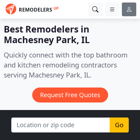
UP
REMODELERS
Best Remodelers in
Machesney Park, IL
Quickly connect with the top bathroom
and kitchen remodeling contractors
serving Machesney Park, IL.
Request Free Quotes
Go