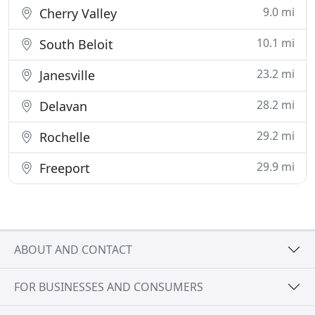
9.0 mi
Cherry Valley
10.1 mi
South Beloit
23.2 mi
Janesville
28.2 mi
Delavan
29.2 mi
Rochelle
29.9 mi
Freeport
ABOUT AND CONTACT
FOR BUSINESSES AND CONSUMERS