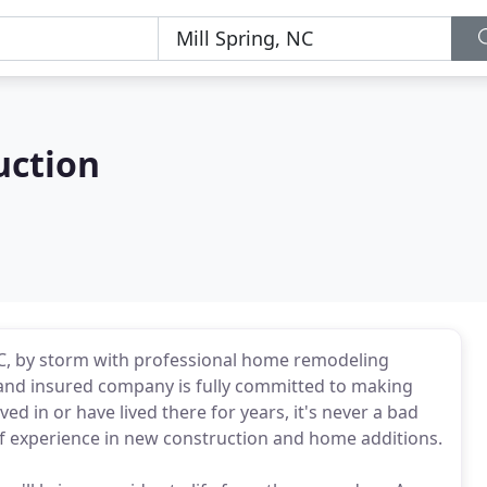
uction
 NC, by storm with professional home remodeling
d and insured company is fully committed to making
d in or have lived there for years, it's never a bad
of experience in new construction and home additions.