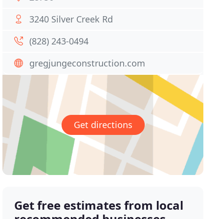
3240 Silver Creek Rd
(828) 243-0494
gregjungeconstruction.com
Get directions
Get free estimates from local
recommended businesses