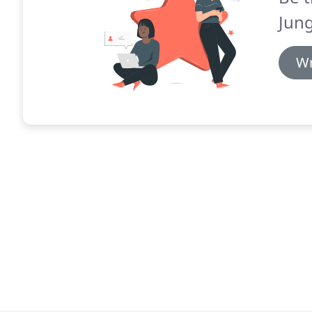
Jung
Wr