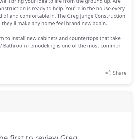
ll bring your idea to life from the ground up. Are
struction is ready to help. You're in the house every
oud of and comfortable in. The Greg Junge Construction
 they'll make any home feel brand new again.
m to install new cabinets and countertops that take
all? Bathroom remodeling is one of the most common
Share
he first to review Greg