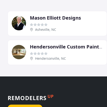
Mason Elliott Designs
Asheville, NC
Hendersonville Custom Painting & Remodeling
Hendersonville, NC
UP
REMODELERS