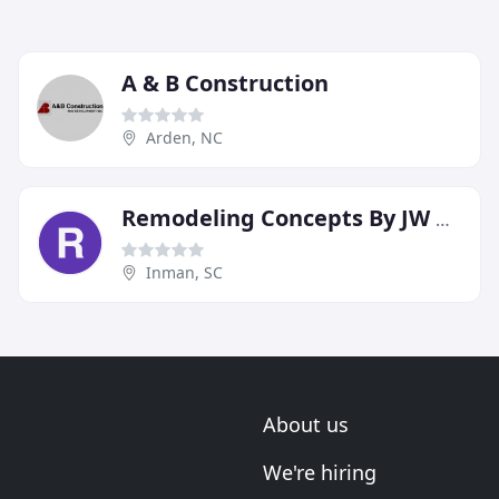
A & B Construction
Arden, NC
Remodeling Concepts By JW Thomas Home Builders
Inman, SC
About us
We're hiring