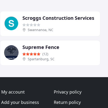
Scroggs Construction Services
Swannanoa, NC
Supreme Fence
(12)
Spartanburg, SC
My account
Privacy policy
Add your business
Return policy