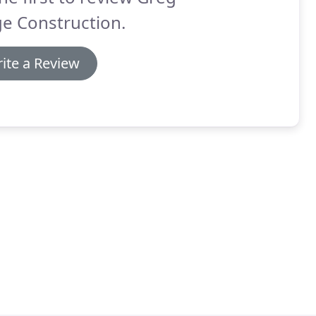
e Construction.
ite a Review