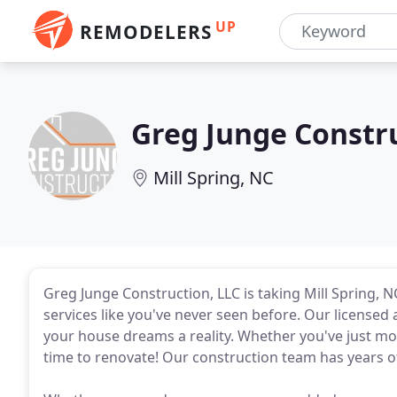
UP
REMODELERS
Greg Junge Constr
Mill Spring, NC
Greg Junge Construction, LLC is taking Mill Spring,
services like you've never seen before. Our license
your house dreams a reality. Whether you've just move
time to renovate! Our construction team has years 