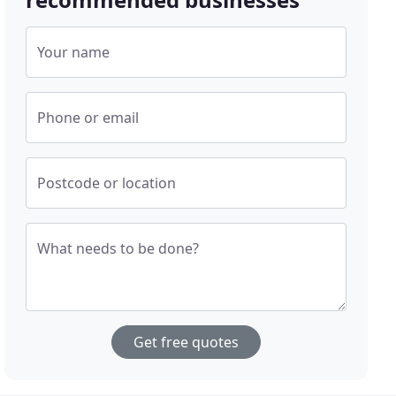
Your name
Phone or email
Postcode or location
What needs to be done?
Get free quotes