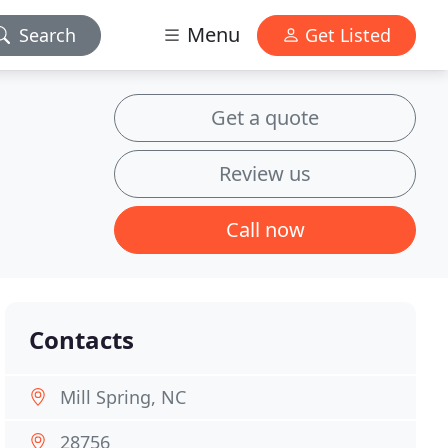
Menu
Search
Get Listed
Get a quote
Review us
Call now
Contacts
Mill Spring, NC
28756