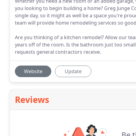
Whether you need a new room or an added garage, we'
you looking to begin building a home? Greg Junge Con
single day, so it might as well be a space you're pr
team will provide home remodeling services so good
Are you thinking of a kitchen remodel? Allow our tea
years off of the room. Is the bathroom just too sm
requests general contractors receive.
Website
Update
Reviews
Be t