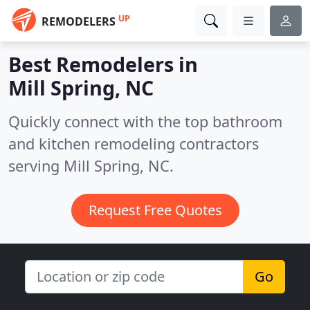
UP
REMODELERS
Best Remodelers in
Mill Spring, NC
Quickly connect with the top bathroom
and kitchen remodeling contractors
serving Mill Spring, NC.
Request Free Quotes
Go