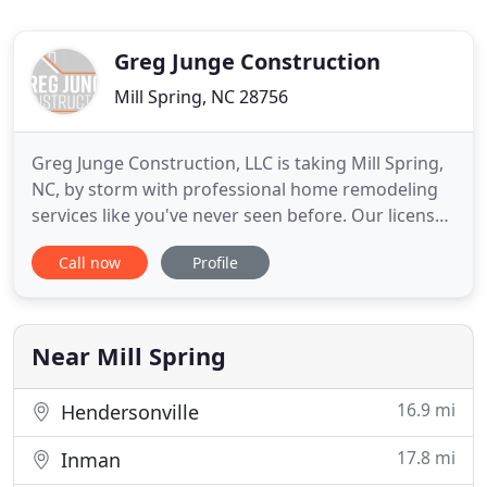
Greg Junge Construction
Mill Spring, NC 28756
Greg Junge Construction, LLC is taking Mill Spring,
NC, by storm with professional home remodeling
services like you've never seen before. Our licensed
and insured company is fully committed to making
Call now
Profile
your house dreams a reality. Whether you've just
moved in or have lived there for years, it's never a
bad time to renovate! Our construction team has
Near Mill Spring
16.9 mi
Hendersonville
17.8 mi
Inman