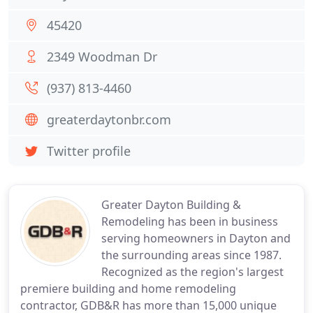
45420
2349 Woodman Dr
(937) 813-4460
greaterdaytonbr.com
Twitter profile
Greater Dayton Building &
Remodeling has been in business
serving homeowners in Dayton and
the surrounding areas since 1987.
Recognized as the region's largest
premiere building and home remodeling
contractor, GDB&R has more than 15,000 unique