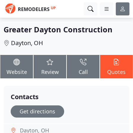
UP
REMODELERS
Greater Dayton Construction
Dayton, OH
Website
Review
Call
Quotes
Contacts
Get directions
Dayton, OH