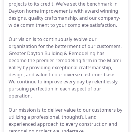
projects to its credit. We've set the benchmark in
Dayton home improvements with award winning
designs, quality craftsmanship, and our company-
wide commitment to your complete satisfaction.
Our vision is to continuously evolve our
organization for the betterment of our customers.
Greater Dayton Building & Remodeling has
become the premier remodeling firm in the Miami
Valley by providing exceptional craftsmanship,
design, and value to our diverse customer base.
We continue to improve every day by relentlessly
pursuing perfection in each aspect of our
operation.
Our mission is to deliver value to our customers by
utilizing a professional, thoughtful, and
experienced approach to every construction and
remodeling project we undertake.