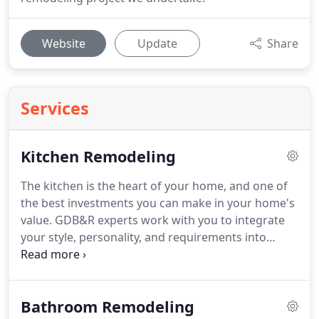
Website
Update
Share
Services
Kitchen Remodeling
The kitchen is the heart of your home, and one of
the best investments you can make in your home's
value.
GDB&R experts work with you to integrate
your style, personality, and requirements into
world-class kitchen designs that will not only meet,
but exceed your expectations.
During your kitchen
remodeling process, GDB&R building contractors
Bathroom Remodeling
and designers explain each step along the way, and