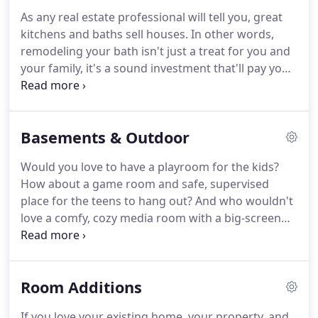
they strive to keep household interruptions to the
As any real estate professional will tell you, great
minimum by smart planning and direct
kitchens and baths sell houses.
In other words,
communication with you.
remodeling your bath isn't just a treat for you and
your family, it's a sound investment that'll pay you
back!
So whether you are simply replacing fixtures,
or considering a dream bathroom for your master
suite, make sure it's done right.
As the largest and
Basements & Outdoor
most respected bathroom remodeler in the Dayton
area, GDB&R's 26+ years of expertise assures the
Would you love to have a playroom for the kids?
kind of bathroom design and quality renovation
How about a game room and safe, supervised
you insist upon for your family and your home.
place for the teens to hang out?
And who wouldn't
love a comfy, cozy media room with a big-screen
television for "family movie nights" and, of course,
those parties on Super Bowl Sunday.
A finished
lower level can serve one or several of these
Room Additions
objectives.
A finished basement is a great way to
expand your living space and this home
If you love your existing home, your property, and