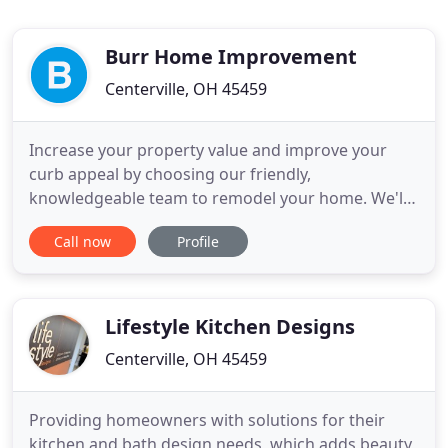
Burr Home Improvement
Centerville, OH 45459
Increase your property value and improve your
curb appeal by choosing our friendly,
knowledgeable team to remodel your home. We'll
work with you from concept to completion to give
Call now
Profile
you the exact results you're looking for. We enjoy
working with the homeowner to bring their vision
to life. We offer kitchen, bathroom, and basement
remodeling services,
Lifestyle Kitchen Designs
Centerville, OH 45459
Providing homeowners with solutions for their
kitchen and bath design needs, which adds beauty