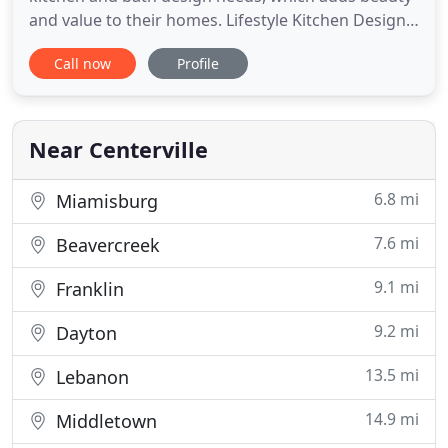
and value to their homes. Lifestyle Kitchen Designs
has been serving homeowners in Springboro OH,
Call now
Profile
Beavercreek OH, Bellbrook OH, Dayton OH,
Centerville OH, Oakwood OH, and the nearby areas
for over 30 years. We offer a turn-key solution for
bathroom and kitchen
Near Centerville
6.8 mi
Miamisburg
7.6 mi
Beavercreek
9.1 mi
Franklin
9.2 mi
Dayton
13.5 mi
Lebanon
14.9 mi
Middletown