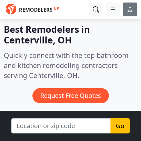
UP
REMODELERS
Best Remodelers in
Centerville, OH
Quickly connect with the top bathroom
and kitchen remodeling contractors
serving Centerville, OH.
Request Free Quotes
Go