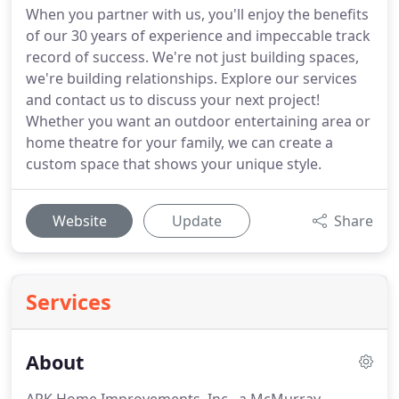
When you partner with us, you'll enjoy the benefits
of our 30 years of experience and impeccable track
record of success. We're not just building spaces,
we're building relationships. Explore our services
and contact us to discuss your next project!
Whether you want an outdoor entertaining area or
home theatre for your family, we can create a
custom space that shows your unique style.
Website
Update
Share
Services
About