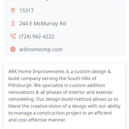
15317
244 E McMurray Rd
(724) 942-4222
arkhomeimp.com
ARK Home Improvements is a custom design &
build company serving the South Hills of
Pittsburgh. We specialize in custom addition
renovations & all phases of interior and exterior
remodeling. Our design-build method allows us to
blend the creative vision of a design with our ability
to manage a construction project in an efficient
and cost-effective manner.