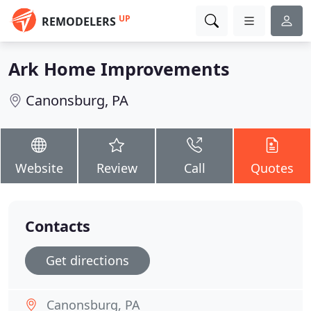
UP
REMODELERS
Ark Home Improvements
Canonsburg, PA
Website
Review
Call
Quotes
Contacts
Get directions
Canonsburg, PA