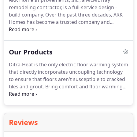
ARK Home Improvements, Inc., a McMurray
remodeling contractor, is a full-service design -
build company.
Over the past three decades, ARK
Homes has become a trusted company and
partner for innovative design and impeccable
construction.
Family-owned and operated since
1985 by Tony Konopka, ARK Home Improvements
Our Products
focuses on providing homeowners with creative
design, meticulous craftsmanship and high quality,
Ditra-Heat is the only electric floor warming system
personalized service.
ARK Homes is a group of
that directly incorporates uncoupling technology
individuals working towards a common goal - to
to ensure that floors aren't susceptible to cracked
satisfy the needs of our clients with each phase of
tiles and grout.
Bring comfort and floor warming
a project.
to any tiled floor.
Visit Schluter for details.
Look
Mom, no hands!
A simple hand movement triggers
the flow of water from this faucet, delivering
exceptional convenience in the kitchen.
You can
Reviews
perform kitchen tasks easier and control the
spread of germs.
Visit Moen for details.
We use