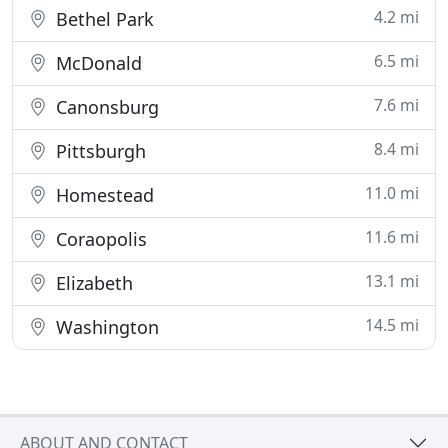
4.2 mi
Bethel Park
6.5 mi
McDonald
7.6 mi
Canonsburg
8.4 mi
Pittsburgh
11.0 mi
Homestead
11.6 mi
Coraopolis
13.1 mi
Elizabeth
14.5 mi
Washington
ABOUT AND CONTACT