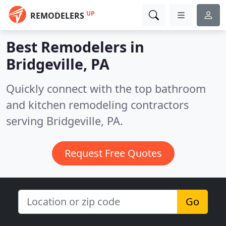
UP
REMODELERS
Best Remodelers in
Bridgeville, PA
Quickly connect with the top bathroom
and kitchen remodeling contractors
serving Bridgeville, PA.
Request Free Quotes
Go