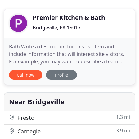
Premier Kitchen & Bath
Bridgeville, PA 15017
Bath Write a description for this list item and
include information that will interest site visitors.
For example, you may want to describe a team
member's experience, what makes a product
Call now
Profile
special, or a unique service that you offer. Kitchen
Write a description for this list item and include
information that will interest site visitors. Specialty
Rooms
Near Bridgeville
1.3 mi
Presto
3.9 mi
Carnegie