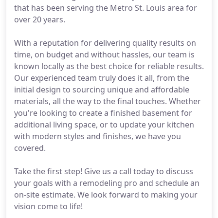
that has been serving the Metro St. Louis area for
over 20 years.
With a reputation for delivering quality results on
time, on budget and without hassles, our team is
known locally as the best choice for reliable results.
Our experienced team truly does it all, from the
initial design to sourcing unique and affordable
materials, all the way to the final touches. Whether
you're looking to create a finished basement for
additional living space, or to update your kitchen
with modern styles and finishes, we have you
covered.
Take the first step! Give us a call today to discuss
your goals with a remodeling pro and schedule an
on-site estimate. We look forward to making your
vision come to life!