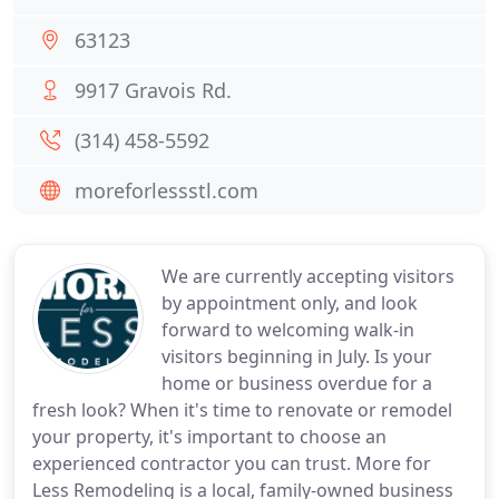
63123
9917 Gravois Rd.
(314) 458-5592
moreforlessstl.com
We are currently accepting visitors
by appointment only, and look
forward to welcoming walk-in
visitors beginning in July. Is your
home or business overdue for a
fresh look? When it's time to renovate or remodel
your property, it's important to choose an
experienced contractor you can trust. More for
Less Remodeling is a local, family-owned business