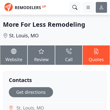
UP
REMODELERS
More For Less Remodeling
St. Louis, MO
Website
Review
Call
Quotes
Contacts
Get directions
St. Louis, MO