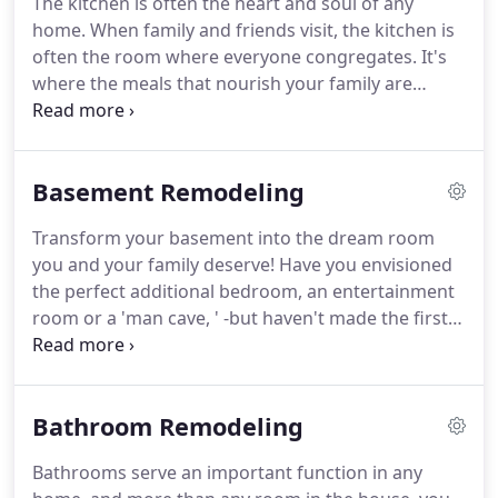
The kitchen is often the heart and soul of any
your project are More for Less employees.
We offer
home.
When family and friends visit, the kitchen is
a red carpet service from start to finish.
often the room where everyone congregates.
It's
where the meals that nourish your family are
prepared, it's where memories are made, and it's
truly the center of your home!
At More for Less
Remodeling, we specialize at breathing new life
Basement Remodeling
into your kitchen.
Our expert team of designers
and contractors handle all aspects of kitchen
Transform your basement into the dream room
renovation from start-to-finish; from the initial
you and your family deserve!
Have you envisioned
design to the final touches.
the perfect additional bedroom, an entertainment
room or a 'man cave, ' -but haven't made the first
step?
We can help!
At More For Less Remodeling,
our basement finishing and renovation team offers
free consultations where we discuss your goals
Bathroom Remodeling
and develop a plan that fits your needs and
budget.
From making basic updates to an existing
Bathrooms serve an important function in any
basement finishing job, to completely