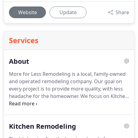
Website
Update
Share
Services
About
More for Less Remodeling is a local, family-owned
and operated remodeling company.
Our goal on
every project is to provide more quality, with less
headache for the homeowner.
We focus on Kitchen
and Bathroom remodeling, custom basements,
home theaters, and room additions.
Our designers
help you select everything and design your project
Kitchen Remodeling
at our New Showroom and Design Center.
We
provide 3D designs, and the crew that will install