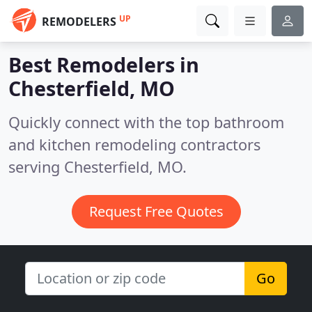
UP
REMODELERS
Best Remodelers in
Chesterfield, MO
Quickly connect with the top bathroom
and kitchen remodeling contractors
serving Chesterfield, MO.
Request Free Quotes
Go