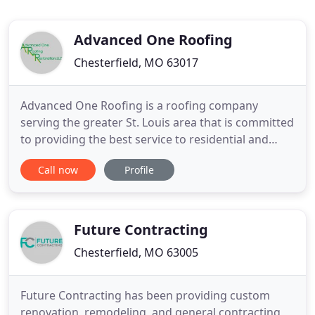
Advanced One Roofing
Chesterfield, MO 63017
Advanced One Roofing is a roofing company
serving the greater St. Louis area that is committed
to providing the best service to residential and
commercial clients for all of their roofing needs.
Call now
Profile
We have a solid background behind us, and we
strive to maintain a reputation as one of the most
trusted and respected roofing company names in
the area. As
Future Contracting
Chesterfield, MO 63005
Future Contracting has been providing custom
renovation, remodeling, and general contracting