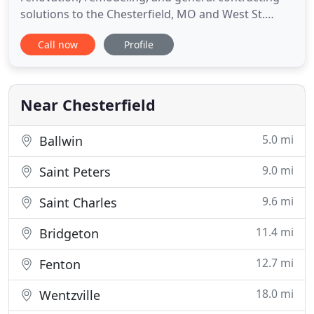
solutions to the Chesterfield, MO and West St.
Louis County areas since 2002. At Future
Call now
Profile
Contracting, we pride ourselves on having the
ability to tackle any project, and complete it on
time and on budget. Our professional team is
experienced with residential
Near Chesterfield
5.0 mi
Ballwin
9.0 mi
Saint Peters
9.6 mi
Saint Charles
11.4 mi
Bridgeton
12.7 mi
Fenton
18.0 mi
Wentzville