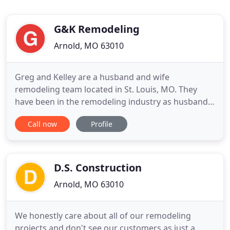
G&K Remodeling
Arnold, MO 63010
Greg and Kelley are a husband and wife
remodeling team located in St. Louis, MO. They
have been in the remodeling industry as husband
and wife for the last 13 years but have over 25
Call now
Profile
years of combined experience. They approach each
project as if they were the customer, keeping in
mind the customer's desires and matching that
with design and function
D.S. Construction
Arnold, MO 63010
We honestly care about all of our remodeling
projects and don't see our customers as just a