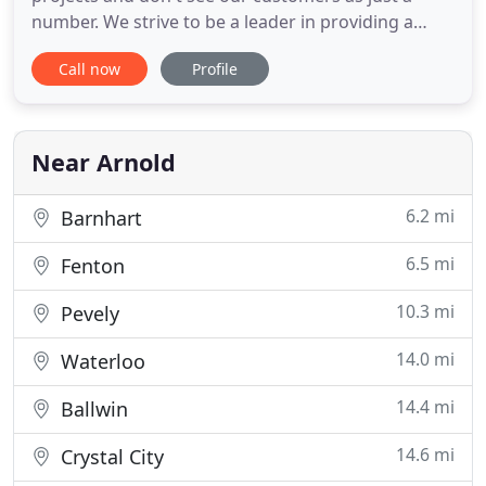
number. We strive to be a leader in providing a
positive customer experience, whether that be as
Call now
Profile
big as talking you through a bathroom remodel
contract or as simple as cleaning up before we
leave so you don't have to look at a giant mess all
night. We want to
Near Arnold
6.2 mi
Barnhart
6.5 mi
Fenton
10.3 mi
Pevely
14.0 mi
Waterloo
14.4 mi
Ballwin
14.6 mi
Crystal City