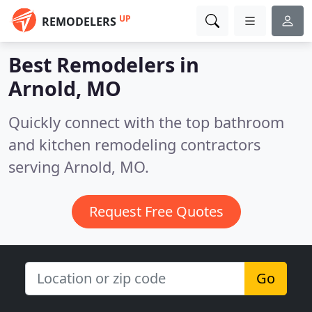
UP
REMODELERS
Best Remodelers in
Arnold, MO
Quickly connect with the top bathroom
and kitchen remodeling contractors
serving Arnold, MO.
Request Free Quotes
Go