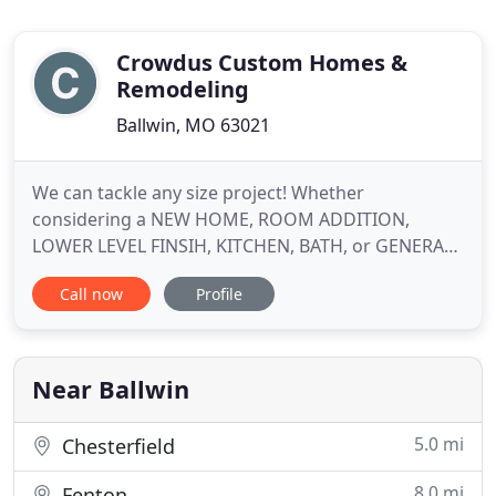
Crowdus Custom Homes &
Remodeling
Ballwin, MO 63021
We can tackle any size project! Whether
considering a NEW HOME, ROOM ADDITION,
LOWER LEVEL FINSIH, KITCHEN, BATH, or GENERAL
REMODELING, we provide the insight and planning
Call now
Profile
necessary for your specific project. From complete
custom builds to space planning and renovations,
we have the skills and experience to make your
dreams a reality. We are a Design
Near Ballwin
5.0 mi
Chesterfield
8.0 mi
Fenton