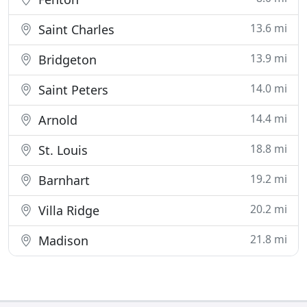
13.6 mi
Saint Charles
13.9 mi
Bridgeton
14.0 mi
Saint Peters
14.4 mi
Arnold
18.8 mi
St. Louis
19.2 mi
Barnhart
20.2 mi
Villa Ridge
21.8 mi
Madison