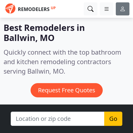
UP
REMODELERS
Best Remodelers in
Ballwin, MO
Quickly connect with the top bathroom
and kitchen remodeling contractors
serving Ballwin, MO.
Request Free Quotes
Go