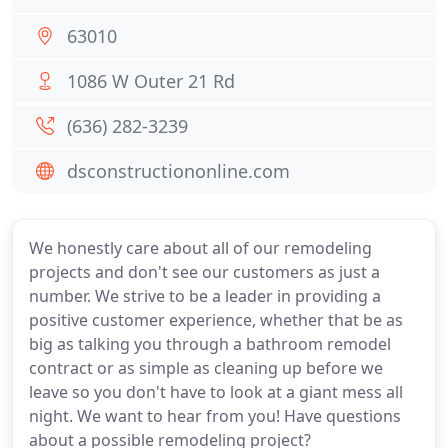
63010
1086 W Outer 21 Rd
(636) 282-3239
dsconstructiononline.com
We honestly care about all of our remodeling
projects and don't see our customers as just a
number. We strive to be a leader in providing a
positive customer experience, whether that be as
big as talking you through a bathroom remodel
contract or as simple as cleaning up before we
leave so you don't have to look at a giant mess all
night. We want to hear from you! Have questions
about a possible remodeling project?