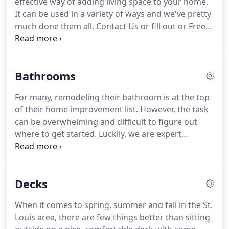
effective way of adding living space to your home.
The "WOW" effect is in the details, and we provide
It can be used in a variety of ways and we've pretty
workmanship that gets noticed.
much done them all.
Contact Us or fill out or Free
Estimate form to get started turning your old
basement into a new living area or a fantastic
entertaining space.
Whether you need a new
Bathrooms
bedroom, a play area for kids' toys so they stop
cluttering up your house, or a new living room
For many, remodeling their bathroom is at the top
complete with wet bar for entertaining, we can
of their home improvement list.
However, the task
help you throughout the entire process.
can be overwhelming and difficult to figure out
where to get started.
Luckily, we are expert
bathroom remodelers who have been creating the
bathrooms of people's dreams in St. Louis and
Missouri for many years.
We can help you out with
Decks
selection of sinks, tile, showers, tile, etc. and can
even provide 3D renderings of your bathroom so
When it comes to spring, summer and fall in the St.
you can see what the finished product will look like
Louis area, there are few things better than sitting
before we even begin.