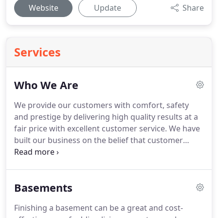
Website
Update
Share
Services
Who We Are
We provide our customers with comfort, safety
and prestige by delivering high quality results at a
fair price with excellent customer service.
We have
built our business on the belief that customer
satisfaction is our priority.
We are proud to say that
we have a 90% repeat and referral customer base.
We have a strong commitment in assuring that
Basements
each and every one of our customers is satisfied.
We realize your home is your investment, let us
Finishing a basement can be a great and cost-
partner with you to fulfillment of all your dreams.