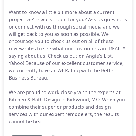
Want to know a little bit more about a current
project we're working on for you? Ask us questions
or connect with us through social media and we
will get back to you as soon as possible. We
encourage you to check us out on all of these
review sites to see what our customers are REALLY
saying about us. Check us out on Angie's List,
Yahoo! Because of our excellent customer service,
we currently have an A+ Rating with the Better
Business Bureau.
We are proud to work closely with the experts at
Kitchen & Bath Design in Kirkwood, MO. When you
combine their superior products and design
services with our expert remodelers, the results
cannot be beat!