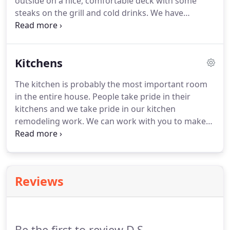
outside on a nice, comfortable deck with some
steaks on the grill and cold drinks.
We have
designed and created decks of all shapes and sizes.
Let's work together to turn your backyard into a
great area for entertaining, dining, or just relaxing
Kitchens
on a nice, sunny day.
The kitchen is probably the most important room
in the entire house.
People take pride in their
kitchens and we take pride in our kitchen
remodeling work.
We can work with you to make
sure that you're end result is a high-quality kitchen,
no matter what your budget may be.
We work with
some of the top kitchen cabinet and countertop
shops in the St. Louis area and can help you make
Reviews
the right choice.
Be the first to review D.S.