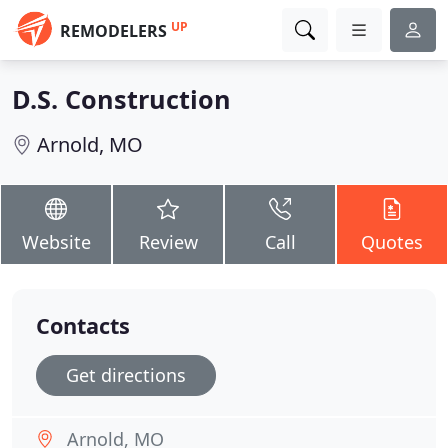
UP
REMODELERS
D.S. Construction
Arnold, MO
Website
Review
Call
Quotes
Contacts
Get directions
Arnold, MO