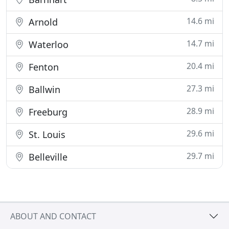
14.6 mi
Arnold
14.7 mi
Waterloo
20.4 mi
Fenton
27.3 mi
Ballwin
28.9 mi
Freeburg
29.6 mi
St. Louis
29.7 mi
Belleville
ABOUT AND CONTACT