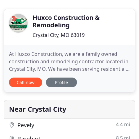
Huxco Construction &
Remodeling
Crystal City, MO 63019
At Huxco Construction, we are a family owned
construction and remodeling contractor located in
Crystal City, MO. We have been serving residential
and commercial clients located throughout the St.
Call now
Profile
Louis area and around Missouri since 1995. As an
expert remodeling contractor company, offer all
types of construction services. We specialize in
roofing services
Near Crystal City
4.4 mi
Pevely
8.5 mi
Barnhart