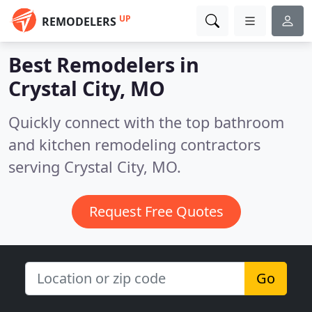
UP
REMODELERS
Best Remodelers in
Crystal City, MO
Quickly connect with the top bathroom
and kitchen remodeling contractors
serving Crystal City, MO.
Request Free Quotes
Go