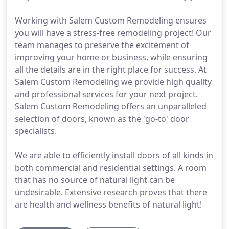
Working with Salem Custom Remodeling ensures
you will have a stress-free remodeling project! Our
team manages to preserve the excitement of
improving your home or business, while ensuring
all the details are in the right place for success. At
Salem Custom Remodeling we provide high quality
and professional services for your next project.
Salem Custom Remodeling offers an unparalleled
selection of doors, known as the 'go-to' door
specialists.
We are able to efficiently install doors of all kinds in
both commercial and residential settings. A room
that has no source of natural light can be
undesirable. Extensive research proves that there
are health and wellness benefits of natural light!