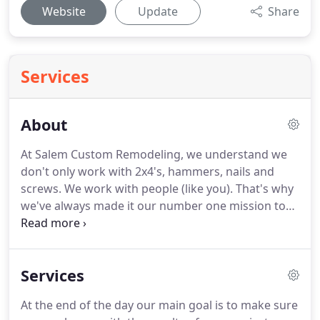
Website
Update
Share
Services
About
At Salem Custom Remodeling, we understand we
don't only work with 2x4's, hammers, nails and
screws.
We work with people (like you).
That's why
we've always made it our number one mission to
"wow" our customers with integrity and surprising
value offered at competitive prices.
At the end of
the day, taking on a project already requires
Services
motivation and energy - it's our goal to make sure
your expectations are not only met, but exceeded!
At the end of the day our main goal is to make sure
A good, old-fashioned work ethic and loyalty to our