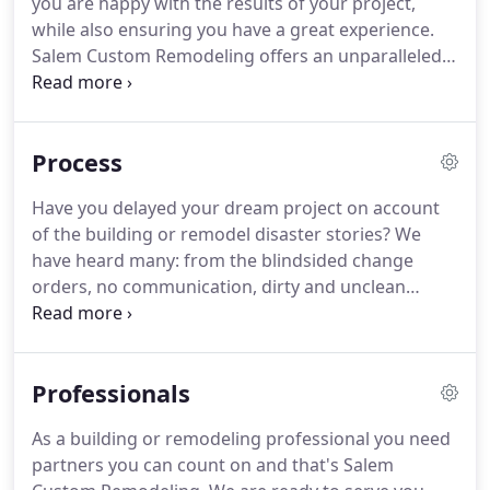
you are happy with the results of your project,
customers is built into our business model.
while also ensuring you have a great experience.
Salem Custom Remodeling offers an unparalleled
selection of doors, known as the 'go-to' door
specialists.
We are able to efficiently install doors of
all kinds in both commercial and residential
Process
settings.
A room that has no source of natural light
can be undesirable.
Extensive research proves that
Have you delayed your dream project on account
there are health and wellness benefits of natural
of the building or remodel disaster stories?
We
light!
have heard many: from the blindsided change
orders, no communication, dirty and unclean
project conditions, incorrectly ordered materials,
bad project design, multiple unknown contractors
coming and going, and numerous other problems.
Professionals
At Salem Custom Remodeling we have
implemented many policies, procedures and
As a building or remodeling professional you need
standard guidelines to eliminate the frustrations.
partners you can count on and that's Salem
Our goal is to create a fun and rewarding