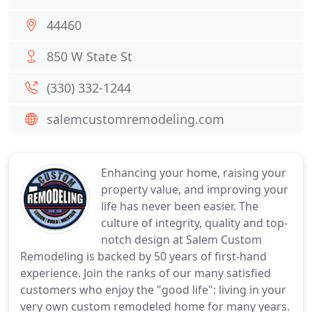
44460
850 W State St
(330) 332-1244
salemcustomremodeling.com
Enhancing your home, raising your
property value, and improving your
life has never been easier. The
culture of integrity, quality and top-
notch design at Salem Custom
Remodeling is backed by 50 years of first-hand
experience. Join the ranks of our many satisfied
customers who enjoy the "good life": living in your
very own custom remodeled home for many years.