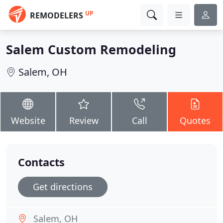
UP
REMODELERS
Salem Custom Remodeling
Salem, OH
Website
Review
Call
Quotes
Contacts
Get directions
Salem, OH