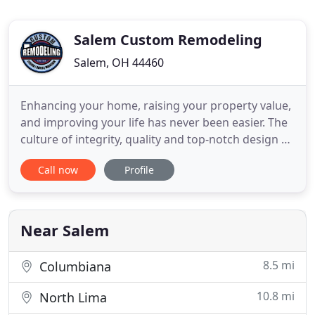
Salem Custom Remodeling
Salem, OH 44460
Enhancing your home, raising your property value,
and improving your life has never been easier. The
culture of integrity, quality and top-notch design at
Salem Custom Remodeling is backed by 50 years of
Call now
Profile
first-hand experience. Join the ranks of our many
satisfied customers who enjoy the "good life":
living in your very own custom remodeled home
for
Near Salem
8.5 mi
Columbiana
10.8 mi
North Lima