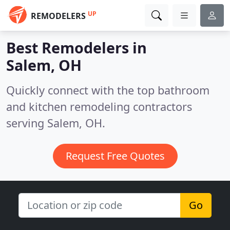
UP
REMODELERS
Best Remodelers in
Salem, OH
Quickly connect with the top bathroom
and kitchen remodeling contractors
serving Salem, OH.
Request Free Quotes
Go