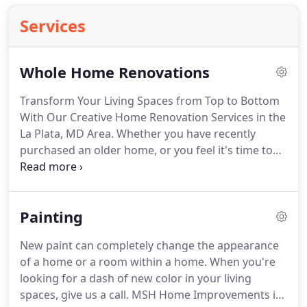
Services
Whole Home Renovations
Transform Your Living Spaces from Top to Bottom
With Our Creative Home Renovation Services in the
La Plata, MD Area.
Whether you have recently
purchased an older home, or you feel it's time to
update the home you've lived in for years, a full
house renovation is more affordable than you
think.
MSH Home Improvements is a local, family-
Painting
owned home renovation contractor based in La
Plata, MD.
We help our clients turn their visions
New paint can completely change the appearance
into reality and transform their existing spaces in
of a home or a room within a home.
When you're
ways they never imagined.
looking for a dash of new color in your living
spaces, give us a call.
MSH Home Improvements is