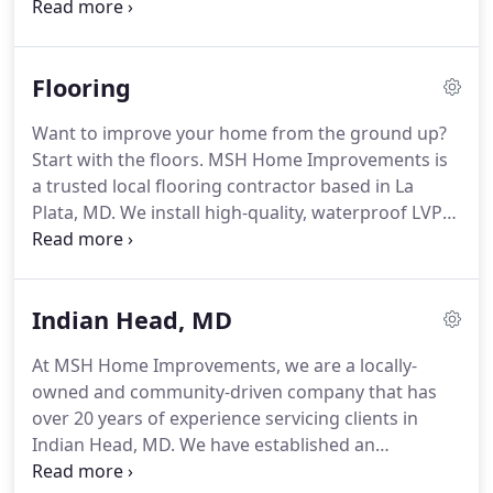
a trusted local painting contractor based in La
Plata, MD.
We're a family owned business with a
friendly and professional team that completes
Flooring
residential painting jobs of all kinds and sizes.
We
use high-quality paints and precise workmanship
Want to improve your home from the ground up?
to ensure your color lasts for years.
Whether it's
Start with the floors.
MSH Home Improvements is
one room or the whole house, our dependable
a trusted local flooring contractor based in La
house painters have you covered.
Plata, MD.
We install high-quality, waterproof LVP
flooring in homes throughout Charles, Calvert, and
Prince George's County, Maryland.
With our
affordable flooring installation services, you can
Indian Head, MD
change the look and feel of any home in your
house.
Luxury Vinyl Plank (LVP) Flooring is a
At MSH Home Improvements, we are a locally-
Durable, Affordable, and Attractive Option for Any
owned and community-driven company that has
Room in the House.
Luxury Vinyl Plank (LVP)
over 20 years of experience servicing clients in
flooring can closely mimic the look of natural
Indian Head, MD.
We have established an
hardwood.
unmatched reputation by providing the highest