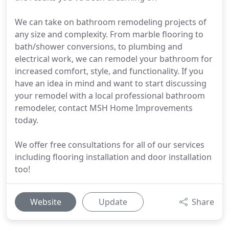
We can take on bathroom remodeling projects of
any size and complexity. From marble flooring to
bath/shower conversions, to plumbing and
electrical work, we can remodel your bathroom for
increased comfort, style, and functionality. If you
have an idea in mind and want to start discussing
your remodel with a local professional bathroom
remodeler, contact MSH Home Improvements
today.
We offer free consultations for all of our services
including flooring installation and door installation
too!
Website
Update
Share