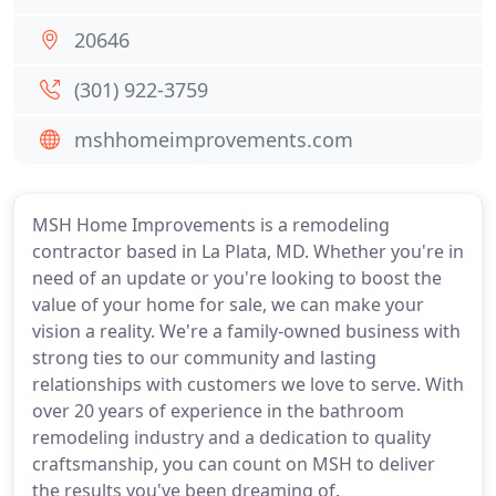
20646
(301) 922-3759
mshhomeimprovements.com
MSH Home Improvements is a remodeling
contractor based in La Plata, MD. Whether you're in
need of an update or you're looking to boost the
value of your home for sale, we can make your
vision a reality. We're a family-owned business with
strong ties to our community and lasting
relationships with customers we love to serve. With
over 20 years of experience in the bathroom
remodeling industry and a dedication to quality
craftsmanship, you can count on MSH to deliver
the results you've been dreaming of.