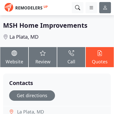
UP
REMODELERS
MSH Home Improvements
La Plata, MD
Website
Review
Call
Quotes
Contacts
Get directions
La Plata, MD