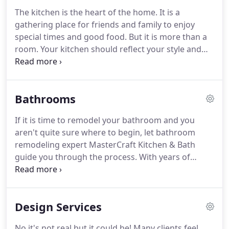
finish.
At MasterCraft Kitchen and Bath, we make it
The kitchen is the heart of the home.
It is a
our mission to exceed our clients' expectations at
gathering place for friends and family to enjoy
every opportunity.
special times and good food.
But it is more than a
room.
Your kitchen should reflect your style and
design.
MasterCraft will work with you to turn your
ideas into the kitchen of your dreams.
Here at
MasterCraft, we have heard the nightmare stories
Bathrooms
of homeowners who have hired contractors to
remodel their homes.
MasterCraft prides itself of
If it is time to remodel your bathroom and you
the number of return clients and client referrals.
aren't quite sure where to begin, let bathroom
remodeling expert MasterCraft Kitchen & Bath
guide you through the process.
With years of
experience, focused attention to detail, quality
materials, and superior workmanship, we know
how to remodel your existing bathroom into a
Design Services
bathroom that exceeds your expectations.
Whether you're looking for a spa-like bathroom, a
No it's not real.but it could be!
Many clients feel