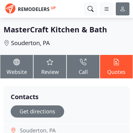
UP
REMODELERS
MasterCraft Kitchen & Bath
Souderton, PA
Website
Review
Call
Quotes
Contacts
Get directions
Souderton, PA