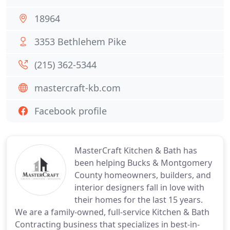
18964
3353 Bethlehem Pike
(215) 362-5344
mastercraft-kb.com
Facebook profile
MasterCraft Kitchen & Bath has
been helping Bucks & Montgomery
County homeowners, builders, and
interior designers fall in love with
their homes for the last 15 years.
We are a family-owned, full-service Kitchen & Bath
Contracting business that specializes in best-in-