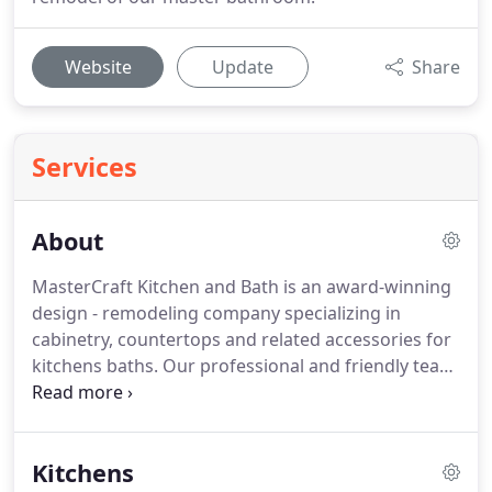
Website
Update
Share
Services
About
MasterCraft Kitchen and Bath is an award-winning
design - remodeling company specializing in
cabinetry, countertops and related accessories for
kitchens baths.
Our professional and friendly team
of designers, service staff and installation
professionals aim to exceed your expectations and
deliver Bucks and Montgomery Counties Best
Kitchens
Kitchen and Bathroom Experience, from start to