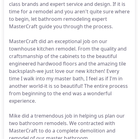
class brands and expert service and design. If it is
time for a remodel and you aren't quite sure where
to begin, let bathroom remodeling expert
MasterCraft guide you through the process.
MasterCraft did an exceptional job on our
townhouse kitchen remodel. From the quality and
craftsmanship of the cabinets to the beautiful
engineered hardwood floors and the amazing tile
backsplash-we just love our new kitchen! Every
time I walk into my master bath, I feel as if I'm in
another world-it is so beautiful! The entire process
from beginning to the end was a wonderful
experience.
Mike did a tremendous job in helping us plan our
two bathroom remodels. We contracted with
MasterCraft to do a complete demolition and
remodel of our master bathroom.