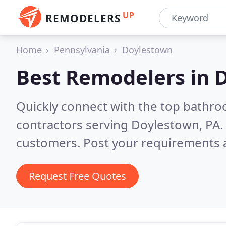
UP
REMODELERS
Home
Pennsylvania
Doylestown
Best Remodelers in
D
Quickly connect with the top bathr
contractors serving Doylestown, PA.
customers. Post your requirements a
Request Free Quotes