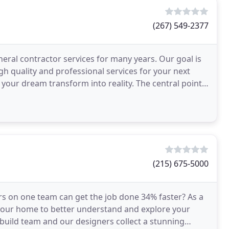
(267) 549-2377
eral contractor services for many years. Our goal is
gh quality and professional services for your next
your dream transform into reality. The central point
(215) 675-5000
s on one team can get the job done 34% faster? As a
 your home to better understand and explore your
build team and our designers collect a stunning