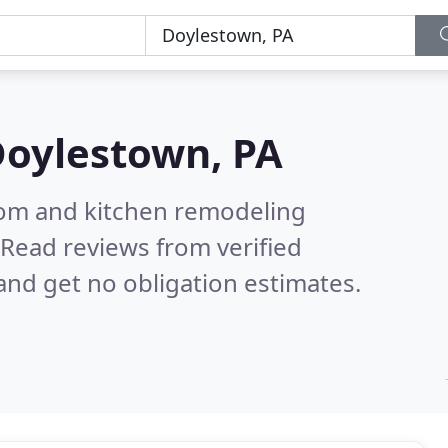
oylestown, PA
oom and kitchen remodeling
Read reviews from verified
nd get no obligation estimates.