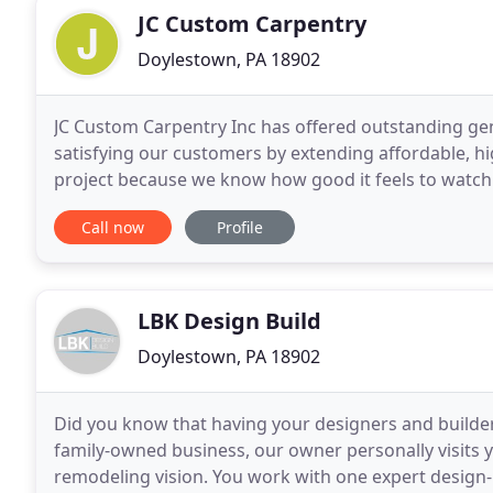
JC Custom Carpentry
Doylestown, PA 18902
JC Custom Carpentry Inc has offered outstanding gen
satisfying our customers by extending affordable, hi
project because we know how good it feels to watch 
of our mission is providing an excellent
Call now
Profile
LBK Design Build
Doylestown, PA 18902
Did you know that having your designers and builder
family-owned business, our owner personally visits
remodeling vision. You work with one expert design-