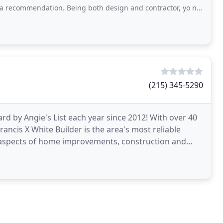
dget
. Being both design and contractor, yo need to realize that things may run a little higher
(215) 345-5290
d by Angie's List each year since 2012! With over 40
ncis X White Builder is the area's most reliable
 aspects of home improvements, construction and