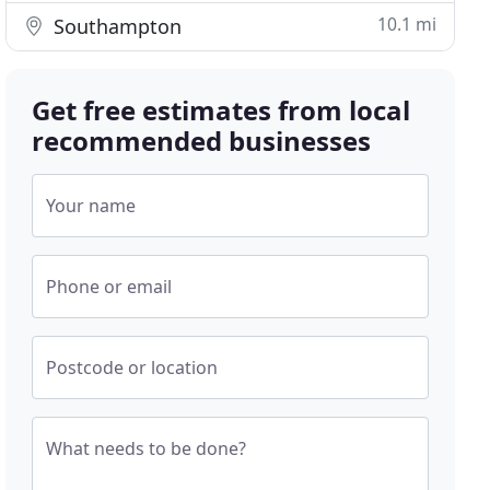
10.1 mi
Southampton
Get free estimates from local
recommended businesses
Your name
Phone or email
Postcode or location
What needs to be done?