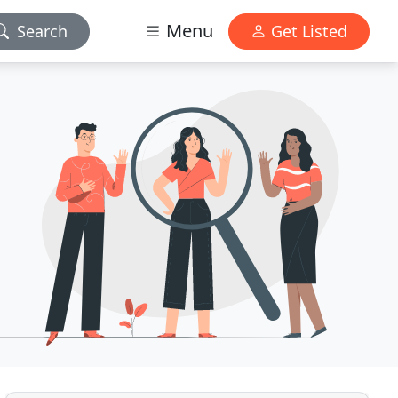
Menu
Search
Get Listed