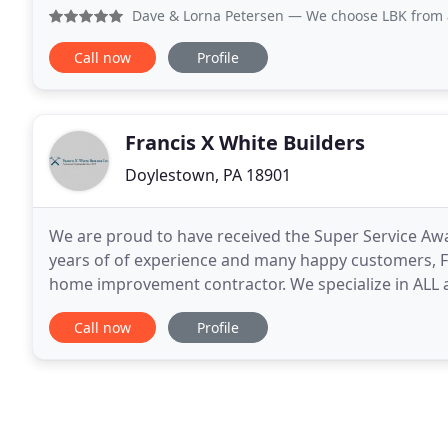
assortment of materials based on your style and bu
Dave & Lorna Petersen
— We choose LBK from a recommendation
Call now
Profile
Francis X White Builders
Doylestown, PA 18901
We are proud to have received the Super Service Awar
years of of experience and many happy customers, Fra
home improvement contractor. We specialize in ALL
design. There is never a job too small or too big
Call now
Profile