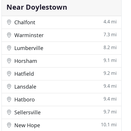
Near Doylestown
4.4 mi
Chalfont
7.3 mi
Warminster
8.2 mi
Lumberville
9.1 mi
Horsham
9.2 mi
Hatfield
9.4 mi
Lansdale
9.4 mi
Hatboro
9.7 mi
Sellersville
10.1 mi
New Hope