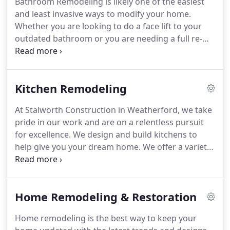
Bathroom Remodeling is likely one of the easiest
many others wanted a great name to represent
and least invasive ways to modify your home.
them and it was all over the place, many people
Whether you are looking to do a face lift to your
were already using it for their businesses.
outdated bathroom or you are needing a full re-
design, layout, and modification to your bath
space, Stalworth Construction in Weatherford has
you covered.
For some bathroom remodels, simply
Kitchen Remodeling
converting your tub space into a walk in shower
can drastically change the look and feel to make
At Stalworth Construction in Weatherford, we take
your space more comfortable.
While adding an En
pride in our work and are on a relentless pursuit
suite (master bath) may be more of what is needed
for excellence.
We design and build kitchens to
for older homes in the Weatherford area.
help give you your dream home.
We offer a variety
of choices for your kitchen remodel including
custom cabinets, cabinet refacing from our very
own shop, granite and quartz countertops, and
Home Remodeling & Restoration
flooring and accents, all to appeal to the aesthetic
qualities you want in your dream kitchen.
Home remodeling is the best way to keep your
Stalworth Construction will renew the major and