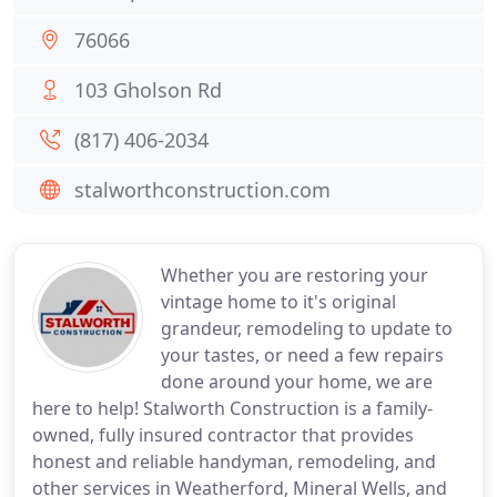
76066
103 Gholson Rd
(817) 406-2034
stalworthconstruction.com
Whether you are restoring your
vintage home to it's original
grandeur, remodeling to update to
your tastes, or need a few repairs
done around your home, we are
here to help! Stalworth Construction is a family-
owned, fully insured contractor that provides
honest and reliable handyman, remodeling, and
other services in Weatherford, Mineral Wells, and