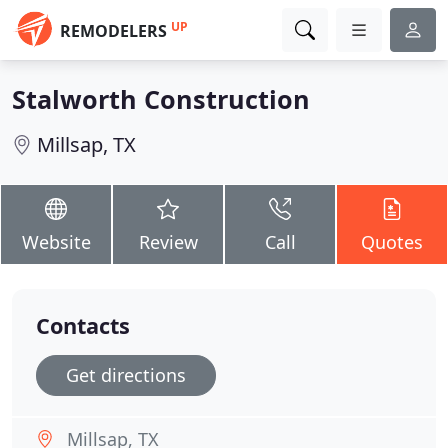
UP
REMODELERS
Stalworth Construction
Millsap, TX
Website
Review
Call
Quotes
Contacts
Get directions
Millsap, TX