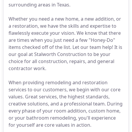
surrounding areas in Texas.
Whether you need a new home, a new addition, or
a restoration, we have the skills and expertise to
flawlessly execute your vision. We know that there
are times when you just need a few "Honey-Do"
items checked off of the list. Let our team help! It is
our goal at Stalworth Construction to be your
choice for all construction, repairs, and general
contractor work.
When providing remodeling and restoration
services to our customers, we begin with our core
values. Great services, the highest standards,
creative solutions, and a professional team. During
every phase of your room addition, custom home,
or your bathroom remodeling, you'll experience
for yourself are core values in action.