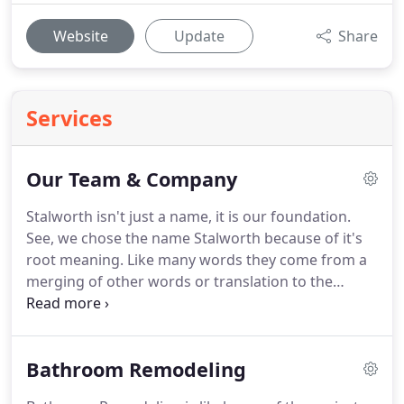
Website
Update
Share
Services
Our Team & Company
Stalworth isn't just a name, it is our foundation.
See, we chose the name Stalworth because of it's
root meaning.
Like many words they come from a
merging of other words or translation to the
English language.
When we looked for how to be
Faithful, Hardworking, Reliable, and Solid as our
foundation we chose to begin with our name.
We
Bathroom Remodeling
searched through hundreds of words and their
synonyms when we came along Stalwart.
Like us,