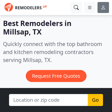
UP
REMODELERS
Best Remodelers in
Millsap, TX
Quickly connect with the top bathroom
and kitchen remodeling contractors
serving Millsap, TX.
Request Free Quotes
Go