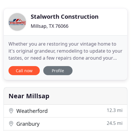
Stalworth Construction
Millsap, TX 76066
Whether you are restoring your vintage home to
it's original grandeur, remodeling to update to your
tastes, or need a few repairs done around your
home, we are here to help! Stalworth Construction
Call now
Profile
is a family-owned, fully insured contractor that
provides honest and reliable handyman,
remodeling, and other services in Weatherford,
Mineral Wells, and
Near Millsap
12.3 mi
Weatherford
24.5 mi
Granbury