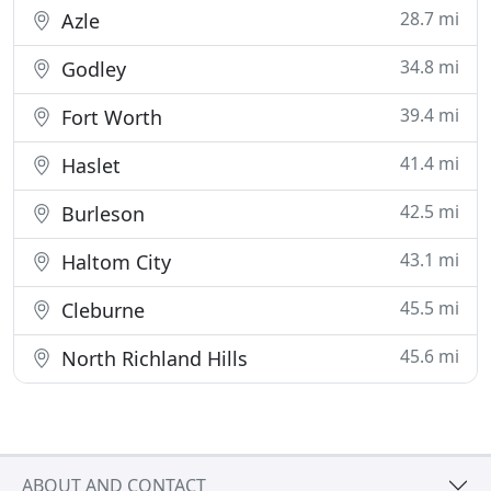
28.7 mi
Azle
34.8 mi
Godley
39.4 mi
Fort Worth
41.4 mi
Haslet
42.5 mi
Burleson
43.1 mi
Haltom City
45.5 mi
Cleburne
45.6 mi
North Richland Hills
ABOUT AND CONTACT