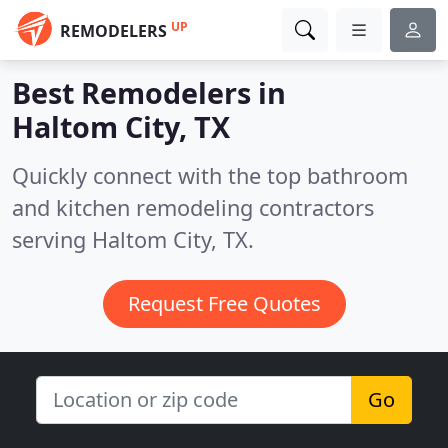
UP
REMODELERS
Best Remodelers in
Haltom City, TX
Quickly connect with the top bathroom
and kitchen remodeling contractors
serving Haltom City, TX.
Request Free Quotes
Go