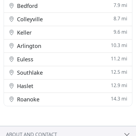
7.9 mi
Bedford
8.7 mi
Colleyville
9.6 mi
Keller
10.3 mi
Arlington
11.2 mi
Euless
12.5 mi
Southlake
12.9 mi
Haslet
14.3 mi
Roanoke
ABOUT AND CONTACT