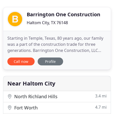
Barrington One Construction
Haltom City, TX 76148
Starting in Temple, Texas, 80 years ago, our family
was a part of the construction trade for three
generations. Barrington One Construction, LLC
uses 32 years of experience combined with two
Call now
Profile
generations in construction knowledge. As a result,
we serve you with the best customer service and
quality craftsmanship that Fort Worth, TX, has to
offer. We
Near Haltom City
3.4 mi
North Richland Hills
4.7 mi
Fort Worth