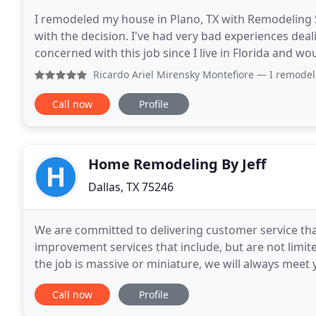
I remodeled my house in Plano, TX with Remodeling S
with the decision. I've had very bad experiences deal
concerned with this job since I live in Florida and w
done. Turns out I did not have to visit
Ricardo Ariel Mirensky Montefiore
— I remodeled my house
Call now
Profile
Home Remodeling By Jeff
Dallas, TX 75246
We are committed to delivering customer service tha
improvement services that include, but are not limit
the job is massive or miniature, we will always meet
pride in providing our customers with honest
Call now
Profile