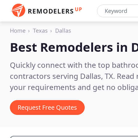
UP
REMODELERS
Home
Texas
Dallas
Best Remodelers in
D
Quickly connect with the top bathr
contractors serving Dallas, TX.
Read 
your requirements and get no obliga
Request Free Quotes