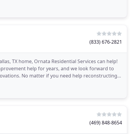
 create
(833) 676-2821
las, TX home, Ornata Residential Services can help!
provement help for years, and we look forward to
novations. No matter if you need help reconstructing
(469) 848-8654