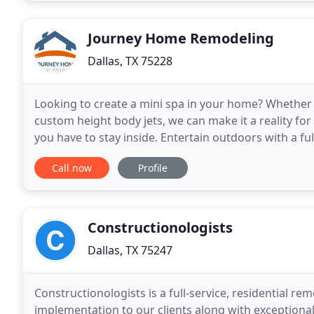
Journey Home Remodeling
Dallas, TX 75228
Looking to create a mini spa in your home? Whether i
custom height body jets, we can make it a reality for
you have to stay inside. Entertain outdoors with a fu
patio with a relaxing porch swing
Call now
Profile
Constructionologists
Dallas, TX 75247
Constructionologists is a full-service, residential re
implementation to our clients along with exceptional 