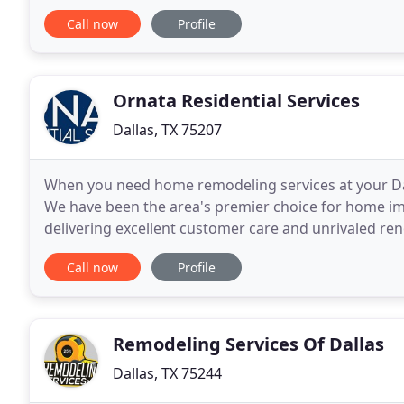
livable. Whether you want to update your kitchen or
Call now
Profile
Ornata Residential Services
Dallas, TX 75207
When you need home remodeling services at your Dal
We have been the area's premier choice for home im
delivering excellent customer care and unrivaled re
the look of a kitchen, living room, bathroom,
Call now
Profile
Remodeling Services Of Dallas
Dallas, TX 75244