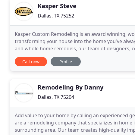
Kasper Steve
Dallas, TX 75252
Kasper Custom Remodeling is an award winning, wo
transforming your house into the home you've alwa
and whole home remodels, our team of designers, co
the dedication, skill, and experience to turn your dr
Call now
Profile
Remodeling By Danny
Dallas, TX 75204
Add value to your home by calling an experienced g
are a remodeling company that specializes in home i
surrounding area. Our team creates high-quality i