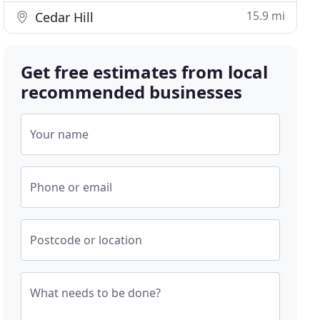
15.9 mi
Cedar Hill
Get free estimates from local
recommended businesses
Your name
Phone or email
Postcode or location
What needs to be done?