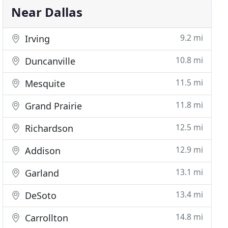
Near Dallas
9.2 mi
Irving
10.8 mi
Duncanville
11.5 mi
Mesquite
11.8 mi
Grand Prairie
12.5 mi
Richardson
12.9 mi
Addison
13.1 mi
Garland
13.4 mi
DeSoto
14.8 mi
Carrollton