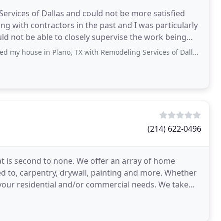
ervices of Dallas and could not be more satisfied
ing with contractors in the past and I was particularly
ould not be able to closely supervise the work being
 in Plano, TX with Remodeling Services of Dallas and could not be more satisfied with the decision. I
(214) 622-0496
t is second to none. We offer an array of home
ed to, carpentry, drywall, painting and more. Whether
 your residential and/or commercial needs. We take