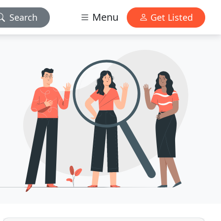
Menu
Search
Get Listed