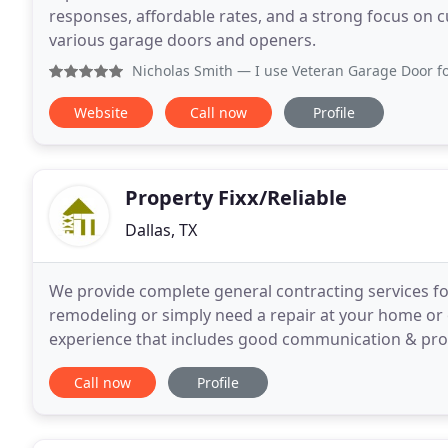
responses, affordable rates, and a strong focus on c
various garage doors and openers.
Nicholas Smith
— I use Veteran Garage Door for my business
Website
Call now
Profile
Property Fixx/Reliable
Dallas, TX
We provide complete general contracting services fo
remodeling or simply need a repair at your home or 
experience that includes good communication & prof
discuss your next project or repair. Send
Call now
Profile