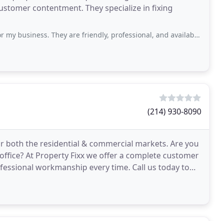
ustomer contentment. They specialize in fixing
. They are friendly, professional, and available when I need them. Their prices
(214) 930-8090
r both the residential & commercial markets. Are you
office? At Property Fixx we offer a complete customer
essional workmanship every time. Call us today to