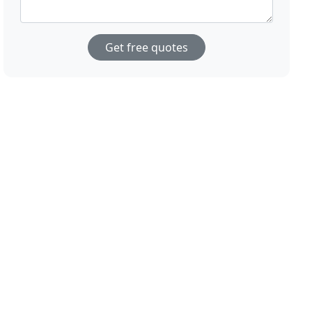
Get free quotes