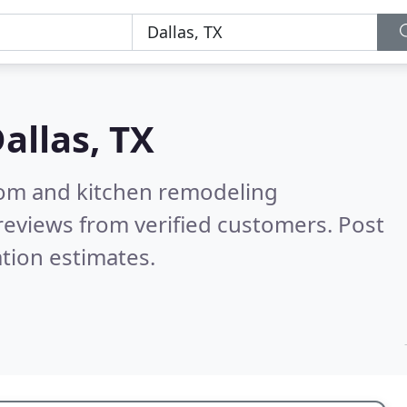
allas, TX
oom and kitchen remodeling
reviews from verified customers. Post
tion estimates.