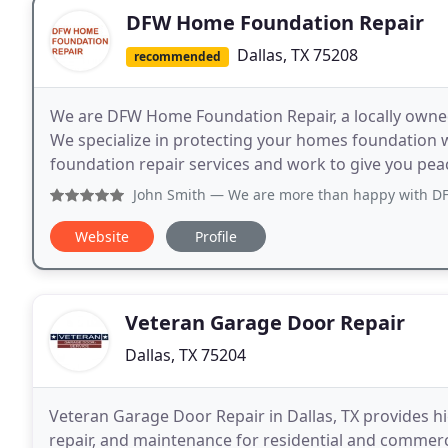
DFW Home Foundation Repair
Dallas, TX 75208
recommended
We are DFW Home Foundation Repair, a locally owned
We specialize in protecting your homes foundation w
foundation repair services and work to give you peac
John Smith
— We are more than happy with DFW 
Website
Profile
Veteran Garage Door Repair
Dallas, TX 75204
Veteran Garage Door Repair in Dallas, TX provides hig
repair, and maintenance for residential and commerc