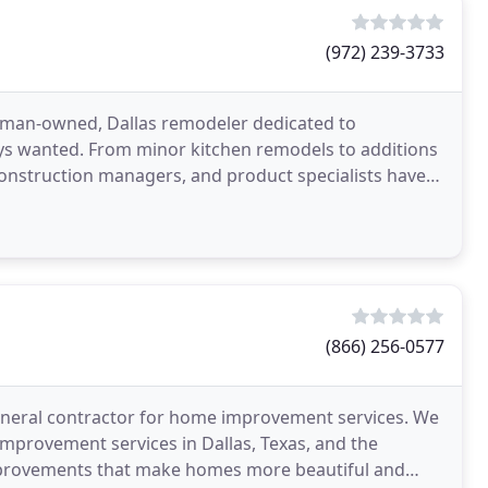
(972) 239-3733
man-owned, Dallas remodeler dedicated to
ys wanted. From minor kitchen remodels to additions
nstruction managers, and product specialists have
eams into
(866) 256-0577
eneral contractor for home improvement services. We
mprovement services in Dallas, Texas, and the
mprovements that make homes more beautiful and