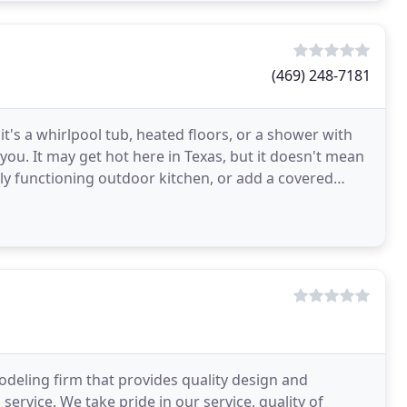
(469) 248-7181
t's a whirlpool tub, heated floors, or a shower with
 you. It may get hot here in Texas, but it doesn't mean
lly functioning outdoor kitchen, or add a covered
modeling firm that provides quality design and
service. We take pride in our service, quality of