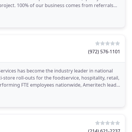
roject. 100% of our business comes from referrals
l
(972) 576-1101
Services has become the industry leader in national
store roll-outs for the foodservice, hospitality, retail,
performing FTE employees nationwide, Ameritech leads
(214) 621-2237