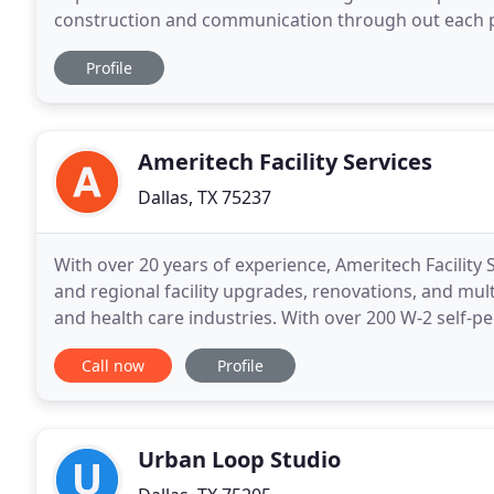
construction and communication through out each p
and repeat clients! Not only do we build out beautifu
Profile
Ameritech Facility Services
Dallas, TX 75237
With over 20 years of experience, Ameritech Facility 
and regional facility upgrades, renovations, and multi-
and health care industries. With over 200 W-2 self-
the industry in planning, managing
Call now
Profile
Urban Loop Studio