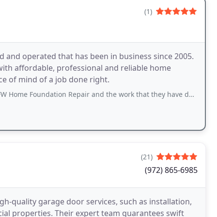
(1)
 and operated that has been in business since 2005.
ith affordable, professional and reliable home
e of mind of a job done right.
Home Foundation Repair and the work that they have done.
(21)
(972) 865-6985
h-quality garage door services, such as installation,
ial properties. Their expert team guarantees swift