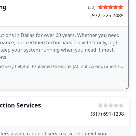
ing
(30)
(972) 226-7485
tions in Dallas for over 60 years. Whether you need
ance, our certified technicians provide timely, high-
o keep your system running when you need it most.
ons.
l. Explained the issue (AC not cooling) and fixed the problem (replaced capacitor
tion Services
(817) 691-1298
ers a wide range of services to help meet your