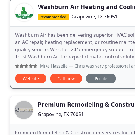
Washburn Air Heating and Cool
Grapevine, TX 76051
recommended
Washburn Air has been delivering superior HVAC solu
an AC repair, heating replacement, or routine mainten
quality service. We offer 24/7 emergency support t
Trust Washburn Air for expert climate control soluti
Mike Hasselle
— Chris was very professional and very helpfu
Website
Call now
Profile
Premium Remodeling & Construc
Grapevine, TX 76051
Premium Remodeling & Construction Services Inc. off