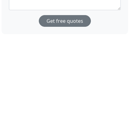
Get free quotes