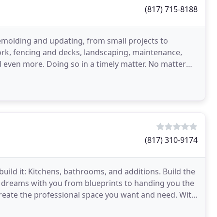
(817) 715-8188
emolding and updating, from small projects to
k, fencing and decks, landscaping, maintenance,
 even more. Doing so in a timely matter. No matter
 do the
(817) 310-9174
uild it: Kitchens, bathrooms, and additions. Build the
 dreams with you from blueprints to handing you the
create the professional space you want and need. With