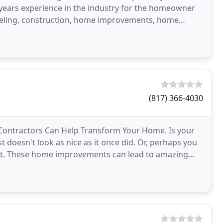
years experience in the industry for the homeowner
odeling, construction, home improvements, home
s, home
(817) 366-4030
 Contractors Can Help Transform Your Home. Is your
doesn't look as nice as it once did. Or, perhaps you
aint. These home improvements can lead to amazing