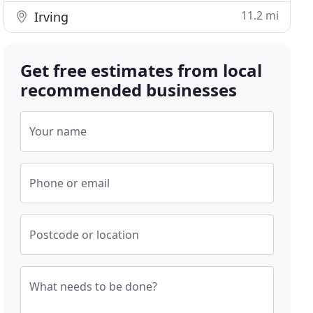
11.2 mi
Irving
Get free estimates from local
recommended businesses
Your name
Phone or email
Postcode or location
What needs to be done?