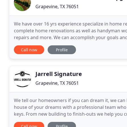
Grapevine, TX 76051
We have over 16 yrs experience specialize in home r
complete home renovations as well as handyman wor
repairs and more. We can accomplish your goals and
how large or small the remodeling project is we can
Call now
Profile
Jarrell Signature
Grapevine, TX 76051
We tell our homeowners if you can dream it, we can b
house of your dreams with a professional team who
keys. From new building to finish-outs we help you 
over 25 years in the industry, we are
Call now
Profile