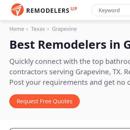
UP
REMODELERS
Home
Texas
Grapevine
Best Remodelers in
G
Quickly connect with the top bathr
contractors serving Grapevine, TX.
R
Post your requirements and get no o
Request Free Quotes