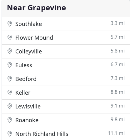
Near Grapevine
3.3 mi
Southlake
5.7 mi
Flower Mound
5.8 mi
Colleyville
6.7 mi
Euless
7.3 mi
Bedford
8.8 mi
Keller
9.1 mi
Lewisville
9.8 mi
Roanoke
11.1 mi
North Richland Hills