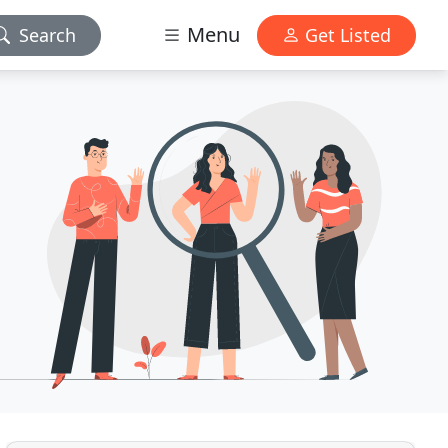
Menu
Search
Get Listed