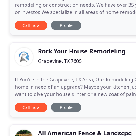
remodeling or construction needs. We have over 35 
or investor. We specialize in all areas of home rem
modifications, handyman services, rental propertie
Call now
Profile
Rock Your House Remodeling
Grapevine, TX 76051
If You're in the Grapevine, TX Area, Our Remodeling
home in need of an upgrade? Maybe your kitchen just 
want to give your house's interior a new coat of p
results, but they can also eat up a lot of time
Call now
Profile
All American Fence & Landscpg