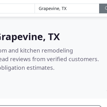
rapevine, TX
oom and kitchen remodeling
ead reviews from verified customers.
bligation estimates.