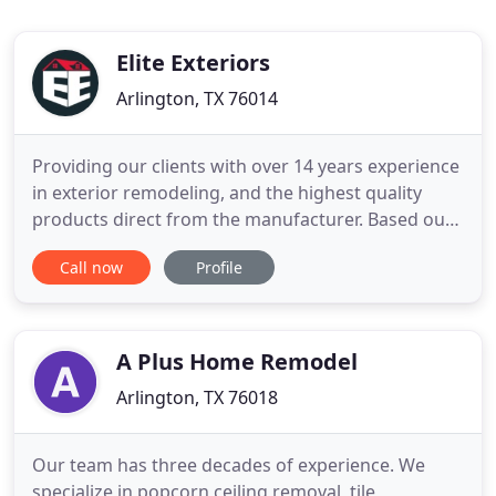
Elite Exteriors
Arlington, TX 76014
Providing our clients with over 14 years experience
in exterior remodeling, and the highest quality
products direct from the manufacturer. Based out
of Arlington, Texas, Elite Exteriors serves the entire
Call now
Profile
DFW area. Our team brings professionalism and
high quality products together to work on your
project in order to achieve the results and elegance
you
A Plus Home Remodel
Arlington, TX 76018
Our team has three decades of experience. We
specialize in popcorn ceiling removal, tile