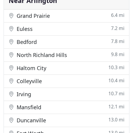
Near Arlington
6.4 mi
Grand Prairie
7.2 mi
Euless
7.8 mi
Bedford
9.8 mi
North Richland Hills
10.3 mi
Haltom City
10.4 mi
Colleyville
10.7 mi
Irving
12.1 mi
Mansfield
13.0 mi
Duncanville
13.0 mi