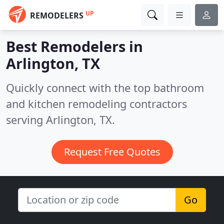
UP
REMODELERS
Best Remodelers in
Arlington, TX
Quickly connect with the top bathroom
and kitchen remodeling contractors
serving Arlington, TX.
Request Free Quotes
Go