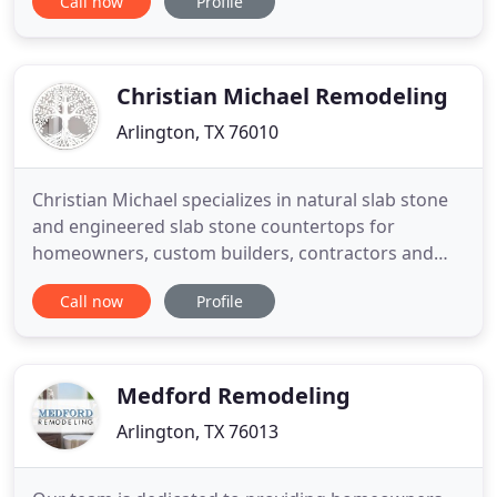
Call now
Profile
got you covered, contact us for consultation - no
obligation!. We have been painting Arlington TX
homes for over 10 yrs. So if you are in need of a
paint job
Christian Michael Remodeling
Arlington, TX 76010
Christian Michael specializes in natural slab stone
and engineered slab stone countertops for
homeowners, custom builders, contractors and
designers in the north Texas area. We use a proven
Call now
Profile
process in cutting, fabrication and installation all in
a timely turnaround. Our company is family owned
and operated with accredited industry experts that
have
Medford Remodeling
Arlington, TX 76013