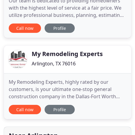
Our team is dedicated to providing homeowners
with the highest level of service at a fair price. We
utilize professional business, planning, estimating,
designing and building practices that produce
Call now
Profile
high-quality projects, quickly and affordably. We
can provide a 35+ year history of references from
satisfied clients, most of whom are repeat and
referred
My Remodeling Experts
Arlington, TX 76016
My Remodeling Experts, highly rated by our
customers, is your ultimate one-stop general
construction company in the Dallas-Fort Worth
Metroplex!. For more informationt or request a
Call now
Profile
quote, text or call us at 817-914-3178, or feel free to
send us a quick email at
info@myremodelingexperts.com. With over 26
years of experience, Markam Hines, owner of My