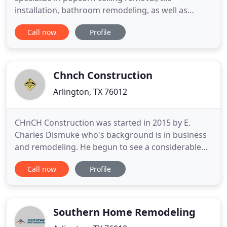
installation, bathroom remodeling, as well as
concrete installation services. As insured and
Call now
Profile
bonded contractors, you can rely on us for all your
home remodeling needs. From tile floors, concrete
patios, kitchen and bathroom cabinets and
hardward, and even popcorn
Chnch Construction
Arlington, TX 76012
CHnCH Construction was started in 2015 by E.
Charles Dismuke who's background is in business
and remodeling. He begun to see a considerable
increase in customers' wanting more than just
Call now
Profile
your typical flooring or shower installation. So
brainstorming with his wife (Christina Dismuke), it
birthed Charles and Christina or [CHnCH]
Construction. E. Charles
Southern Home Remodeling