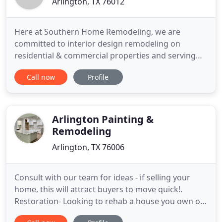
Arlington, TX 76012
Here at Southern Home Remodeling, we are
committed to interior design remodeling on
residential & commercial properties and serving
our customers with quality and value. Below is just
Call now
Profile
a few of the remodeling contractor services that
we offer our clients here in the DFW area. Our
Outdoor Remodeling Services Are Widely Used
Throughout The DFW Area by
Arlington Painting &
Remodeling
Arlington, TX 76006
Consult with our team for ideas - if selling your
home, this will attract buyers to move quick!.
Restoration- Looking to rehab a house you own or
buy a house to fix and call home or sell? We have