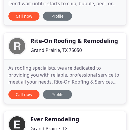
Don't wait until it starts to chip, bubble, peel, or
rot. Fresh paint can help enhance curb appeal, help
Call now
Profile
with potential new buyers, and first impressions.
Looking around your home or business and feeling
the desire to update it? As times change and years
Rite-On Roofing & Remodeling
Grand Prairie, TX 75050
As roofing specialists, we are dedicated to
providing you with reliable, professional service to
meet all your needs. Rite-On Roofing & Services
took care of my home needs and did it with
Call now
Profile
honesty & integrity. They never forced me into
getting something I didn't want or need. I highly
recommend this company for everything under a
roof! Can't say enough
Ever Remodeling
Grand Prairie, TX