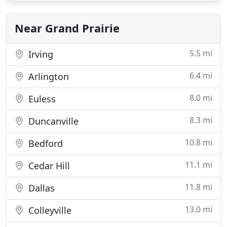
home, our residential painting experts can create a
custom look that's both
Near Grand Prairie
5.5 mi
Irving
6.4 mi
Arlington
8.0 mi
Euless
8.3 mi
Duncanville
10.8 mi
Bedford
11.1 mi
Cedar Hill
11.8 mi
Dallas
13.0 mi
Colleyville