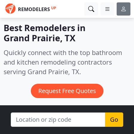
UP
REMODELERS
Best Remodelers in
Grand Prairie, TX
Quickly connect with the top bathroom
and kitchen remodeling contractors
serving Grand Prairie, TX.
Request Free Quotes
Go