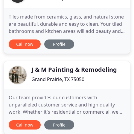
Tiles made from ceramics, glass, and natural stone
are beautiful, durable and easy to clean. Your tiled
bathrooms and kitchen areas will add beauty and
resale value your home. With over 11 years
Call now
Profile
experience in tile work, bathroom remodeling, and
flooring, we can take care of your remodeling and
repair needs. We provide: a wide variety of
residential
J & M Painting & Remodeling
Grand Prairie, TX 75050
Our team provides our customers with
unparalleled customer service and high quality
work. Whether it's residential or commercial, we
can handle the job - painting, remodeling, garage
Call now
Profile
floor coatings, deck & fence staining and more!
When you are considering a new look for your