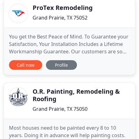
ProTex Remodeling
Grand Prairie, TX 75052
You get the Best Peace of Mind. To Guarantee your
Satisfaction, Your Installation Includes a Lifetime
Workmanship Guarantee. Our customers are some
of the most informed people on the web. As a
Call now
Profile
result, you will enjoy the best products and
services available to meet your needs. As well as,
increasing the beauty, performance and value of
your home. Having
O.R. Painting, Remodeling &
Roofing
Grand Prairie, TX 75050
Most houses need to be painted every 8 to 10
years. Doing it in advance will help painting costs.