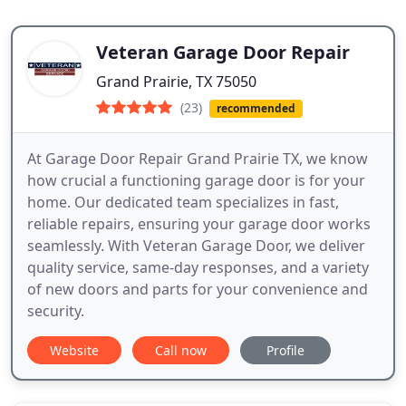
Veteran Garage Door Repair
Grand Prairie, TX 75050
(23)
recommended
At Garage Door Repair Grand Prairie TX, we know
how crucial a functioning garage door is for your
home. Our dedicated team specializes in fast,
reliable repairs, ensuring your garage door works
seamlessly. With Veteran Garage Door, we deliver
quality service, same-day responses, and a variety
of new doors and parts for your convenience and
security.
Website
Call now
Profile