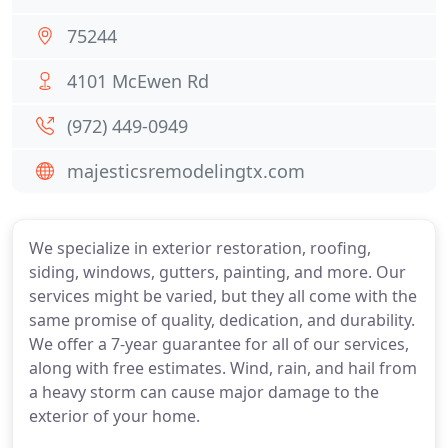
75244
4101 McEwen Rd
(972) 449-0949
majesticsremodelingtx.com
We specialize in exterior restoration, roofing,
siding, windows, gutters, painting, and more. Our
services might be varied, but they all come with the
same promise of quality, dedication, and durability.
We offer a 7-year guarantee for all of our services,
along with free estimates. Wind, rain, and hail from
a heavy storm can cause major damage to the
exterior of your home.