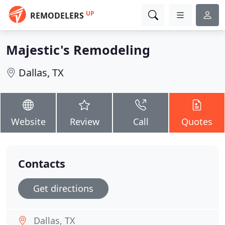
UP
REMODELERS
Majestic's Remodeling
Dallas, TX
Website
Review
Call
Quotes
Contacts
Get directions
Dallas, TX