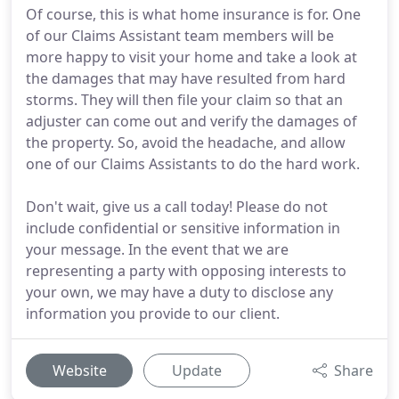
Of course, this is what home insurance is for. One
of our Claims Assistant team members will be
more happy to visit your home and take a look at
the damages that may have resulted from hard
storms. They will then file your claim so that an
adjuster can come out and verify the damages of
the property. So, avoid the headache, and allow
one of our Claims Assistants to do the hard work.
Don't wait, give us a call today! Please do not
include confidential or sensitive information in
your message. In the event that we are
representing a party with opposing interests to
your own, we may have a duty to disclose any
information you provide to our client.
Website
Update
Share