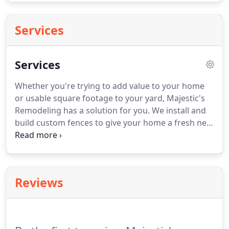
Services
Services
Whether you're trying to add value to your home
or usable square footage to your yard, Majestic's
Remodeling has a solution for you.
We install and
build custom fences to give your home a fresh new
look.
A little privacy never hurt anyone.
Installing
an automatic gate that blends in with your new
fence will not only give your home an upgraded
look, but it also provides upgraded security.
Reviews
Roofing is the original Majestic trade.
Replacing
your roof not only increasing your home's curb
appeal, but it is a preventative measure for
potential damages caused by unexpected storms.