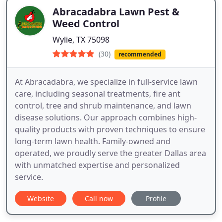
Abracadabra Lawn Pest &
Weed Control
Wylie, TX 75098
(30)
recommended
At Abracadabra, we specialize in full-service lawn
care, including seasonal treatments, fire ant
control, tree and shrub maintenance, and lawn
disease solutions. Our approach combines high-
quality products with proven techniques to ensure
long-term lawn health. Family-owned and
operated, we proudly serve the greater Dallas area
with unmatched expertise and personalized
service.
Website
Call now
Profile