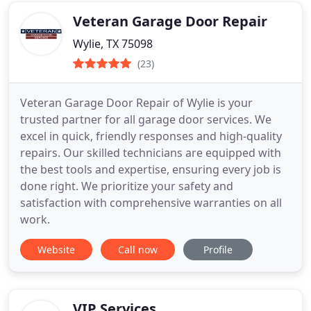
Veteran Garage Door Repair
Wylie, TX 75098
(23)
Veteran Garage Door Repair of Wylie is your
trusted partner for all garage door services. We
excel in quick, friendly responses and high-quality
repairs. Our skilled technicians are equipped with
the best tools and expertise, ensuring every job is
done right. We prioritize your safety and
satisfaction with comprehensive warranties on all
work.
Website
Call now
Profile
VIP Services