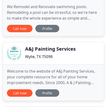
We Remodel and Renovate swimming pools.
Remodeling a pool can be stressful, so we're here
to make the whole experience as simple and
enjoyable as possible. We've been Renovating
Call now
Profile
swimming pools for over 30 years in Collin County
and surrounding areas, so we've seen it all! How
can we help you take your pool from DRAB to FAB?
Morton Pool Solutions is
A&J Painting Services
Wylie, TX 75098
Welcome to the website of A&J Painting Services,
your complete resource for all of your home
improvement needs. Since 2000, A & J Painting
Services has specialized in residential and
Call now
Profile
commercial painting for the Dallas and Collin
county areas including the cities of Allen,
Carrollton, Dallas, Fairview, Frisco, Little Elm,