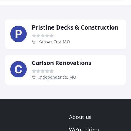
Pristine Decks & Construction
Kansas City, MO
Carlson Renovations
Independence, MO
About us
We're hiring