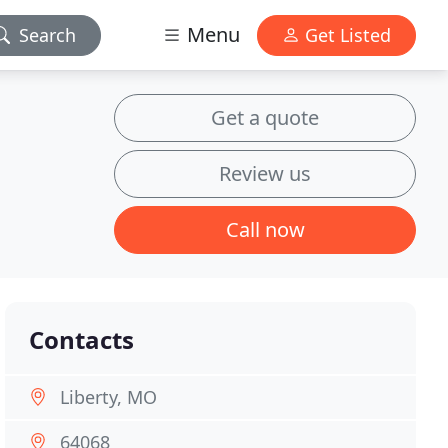
Menu
Search
Get Listed
Get a quote
Review us
Call now
Contacts
Liberty, MO
64068