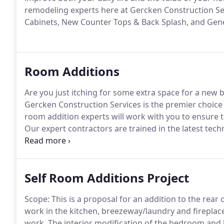
remodeling experts here at Gercken Construction Se
Cabinets, New Counter Tops & Back Splash, and Gen
Room Additions
Are you just itching for some extra space for a ne
Gercken Construction Services is the premier choic
room addition experts will work with you to ensure 
Our expert contractors are trained in the latest tech
your dreams.
Self Room Additions Project
Scope: This is a proposal for an addition to the rear
work in the kitchen, breezeway/laundry and fireplac
work.
The interior modification of the bedroom and