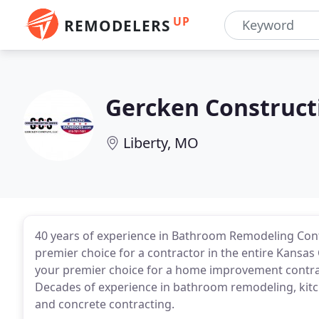
UP
REMODELERS
Gercken Construct
Liberty, MO
40 years of experience in Bathroom Remodeling Cont
premier choice for a contractor in the entire Kansas
your premier choice for a home improvement contract
Decades of experience in bathroom remodeling, kitc
and concrete contracting.