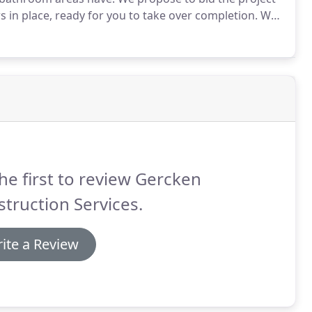
 in place, ready for you to take over completion.
We
ion including paint, hardware, flooring, fixture
he first to review Gercken
truction Services.
ite a Review