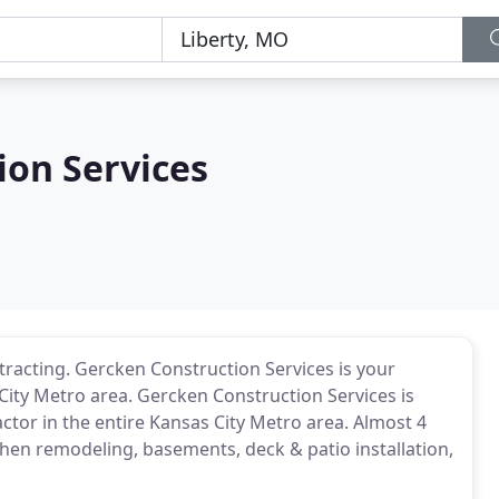
ion Services
racting. Gercken Construction Services is your
 City Metro area. Gercken Construction Services is
or in the entire Kansas City Metro area. Almost 4
hen remodeling, basements, deck & patio installation,