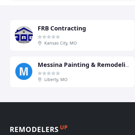
FRB Contracting
Kansas City, MO
Messina Painting & Remodeling
Liberty, MO
UP
REMODELERS