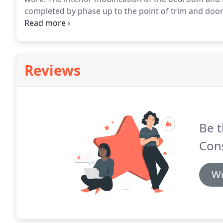
completed by phase up to the point of trim and doors
then will provide an option to take the job to complet
mounting and punch list completion.
Reviews
Be t
Cons
Wr