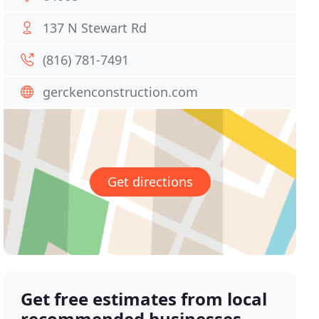
137 N Stewart Rd
(816) 781-7491
gerckenconstruction.com
Get directions
Get free estimates from local
recommended businesses