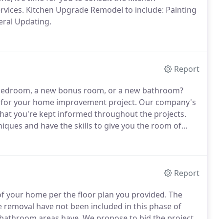
rvices.
Kitchen Upgrade Remodel to include: Painting
eral Updating.
Report
w bedroom, a new bonus room, or a new bathroom?
e for your home improvement project.
Our company's
that you're kept informed throughout the projects.
niques and have the skills to give you the room of
Report
 of your home per the floor plan you provided.
The
e removal have not been included in this phase of
 bathroom areas have.
We propose to bid the project