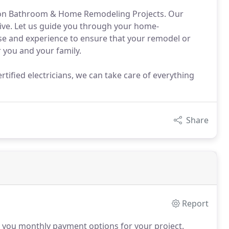
n on Bathroom & Home Remodeling Projects. Our
sive. Let us guide you through your home-
se and experience to ensure that your remodel or
r you and your family.
tified electricians, we can take care of everything
Share
Report
 you monthly payment options for your project.