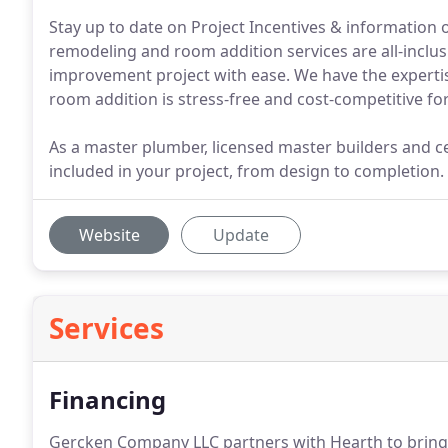
Stay up to date on Project Incentives & informatio
remodeling and room addition services are all-inclu
improvement project with ease. We have the experti
room addition is stress-free and cost-competitive fo
As a master plumber, licensed master builders and cer
included in your project, from design to completion.
Website
Update
Services
Financing
Gercken Company LLC partners with Hearth to bring