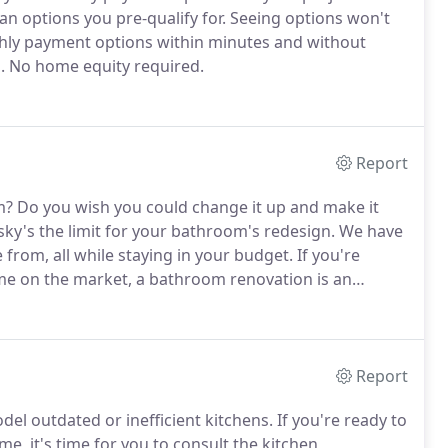
an options you pre-qualify for.
Seeing options won't
hly payment options within minutes and without
.
No home equity required.
Report
m?
Do you wish you could change it up and make it
ky's the limit for your bathroom's redesign.
We have
from, all while staying in your budget.
If you're
me on the market, a bathroom renovation is an
Report
l outdated or inefficient kitchens.
If you're ready to
me, it's time for you to consult the kitchen