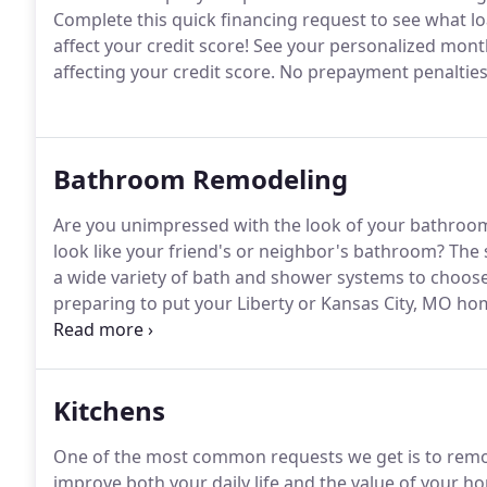
Complete this quick financing request to see what lo
affect your credit score!
See your personalized mont
affecting your credit score.
No prepayment penalties
Bathroom Remodeling
Are you unimpressed with the look of your bathroo
look like your friend's or neighbor's bathroom?
The s
a wide variety of bath and shower systems to choose 
preparing to put your Liberty or Kansas City, MO ho
excellent choice to improve your home's value.
Kitchens
One of the most common requests we get is to remode
improve both your daily life and the value of your ho