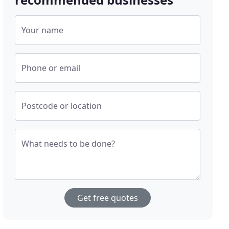
Your name
Phone or email
Postcode or location
What needs to be done?
Get free quotes