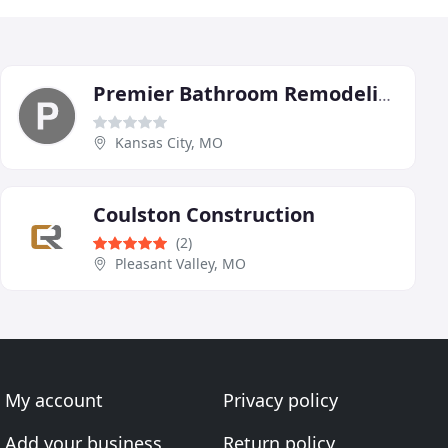
Premier Bathroom Remodeling KC
Kansas City, MO
Coulston Construction
(2)
Pleasant Valley, MO
My account
Privacy policy
Add your business
Return policy