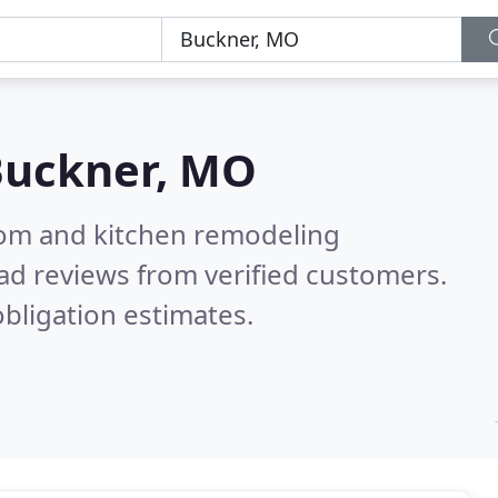
Buckner, MO
oom and kitchen remodeling
ad reviews from verified customers.
bligation estimates.