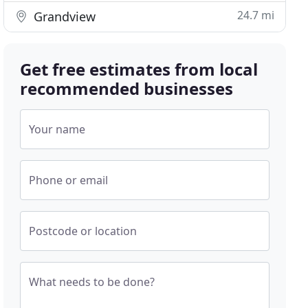
24.7 mi
Grandview
Get free estimates from local
recommended businesses
Your name
Phone or email
Postcode or location
What needs to be done?