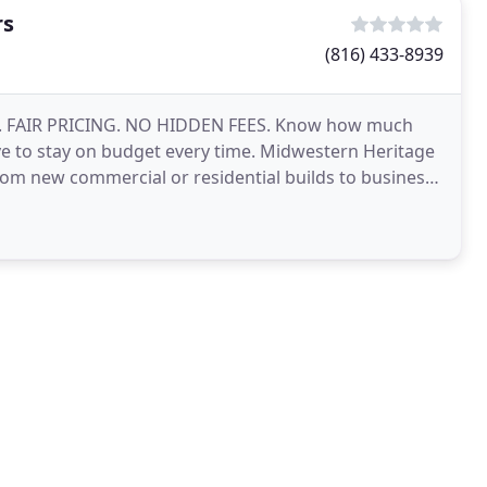
rs
(816) 433-8939
S. FAIR PRICING. NO HIDDEN FEES. Know how much
e to stay on budget every time. Midwestern Heritage
from new commercial or residential builds to business