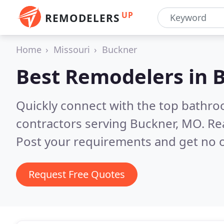
UP
REMODELERS
Home
Missouri
Buckner
Best Remodelers in
Quickly connect with the top bathr
contractors serving Buckner, MO.
Re
Post your requirements and get no o
Request Free Quotes