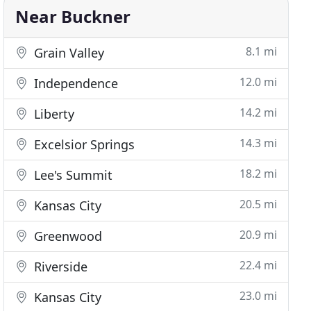
Near Buckner
8.1 mi
Grain Valley
12.0 mi
Independence
14.2 mi
Liberty
14.3 mi
Excelsior Springs
18.2 mi
Lee's Summit
20.5 mi
Kansas City
20.9 mi
Greenwood
22.4 mi
Riverside
23.0 mi
Kansas City