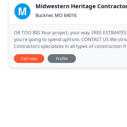
Midwestern Heritage Contracto
Buckner, MO 64016
OR TOO BIG Your project, your way. FREE ESTIMATE
you're going to spend upfront. CONTACT US We striv
Contractors specializes in all types of construction 
location and home remodeling. Kansas City and the
Call now
Profile