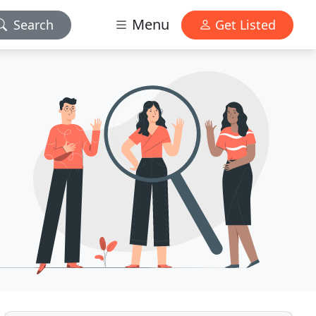
Menu
Search
Get Listed