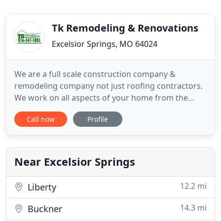
Tk Remodeling & Renovations
Excelsior Springs, MO 64024
We are a full scale construction company &
remodeling company not just roofing contractors.
We work on all aspects of your home from the
outside in! Our construction company &
Call now
Profile
remodeling company offers seasonal service to get
your home ready for holidays! Gutter Cleaning: We
offer annual services or a one time service to keep
your gutters flowing!
Near Excelsior Springs
12.2 mi
Liberty
14.3 mi
Buckner