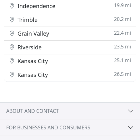
19.9 mi
Independence
20.2 mi
Trimble
22.4 mi
Grain Valley
23.5 mi
Riverside
25.1 mi
Kansas City
26.5 mi
Kansas City
ABOUT AND CONTACT
FOR BUSINESSES AND CONSUMERS