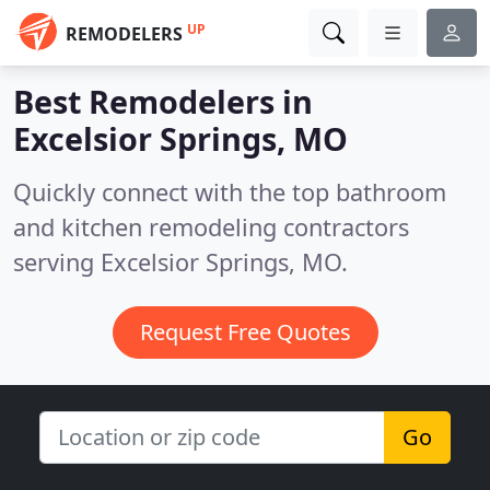
UP
REMODELERS
Best Remodelers in
Excelsior Springs, MO
Quickly connect with the top bathroom
and kitchen remodeling contractors
serving Excelsior Springs, MO.
Request Free Quotes
Go