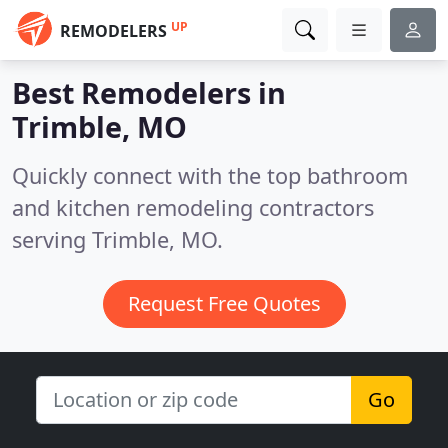
UP
REMODELERS
Best Remodelers in
Trimble, MO
Quickly connect with the top bathroom
and kitchen remodeling contractors
serving Trimble, MO.
Request Free Quotes
Go