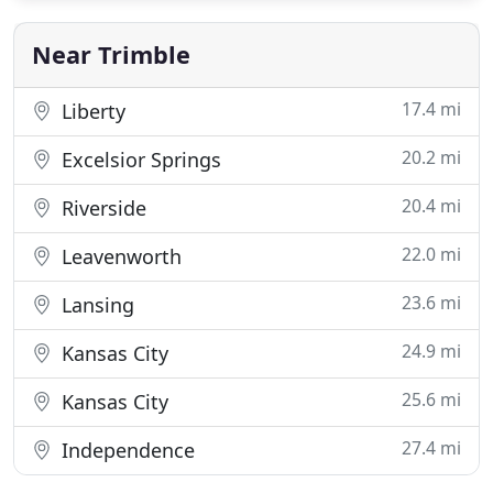
Near Trimble
17.4 mi
Liberty
20.2 mi
Excelsior Springs
20.4 mi
Riverside
22.0 mi
Leavenworth
23.6 mi
Lansing
24.9 mi
Kansas City
25.6 mi
Kansas City
27.4 mi
Independence