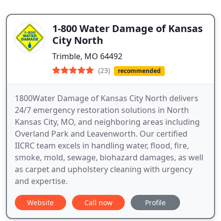
1-800 Water Damage of Kansas
City North
Trimble, MO 64492
(23)
recommended
1800Water Damage of Kansas City North delivers
24/7 emergency restoration solutions in North
Kansas City, MO, and neighboring areas including
Overland Park and Leavenworth. Our certified
IICRC team excels in handling water, flood, fire,
smoke, mold, sewage, biohazard damages, as well
as carpet and upholstery cleaning with urgency
and expertise.
Website
Call now
Profile