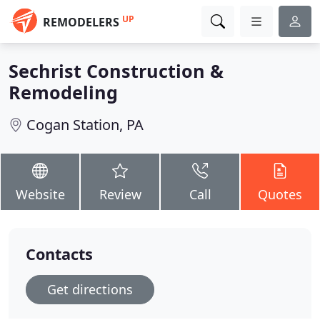
UP
REMODELERS
Sechrist Construction &
Remodeling
Cogan Station, PA
Website
Review
Call
Quotes
Contacts
Get directions