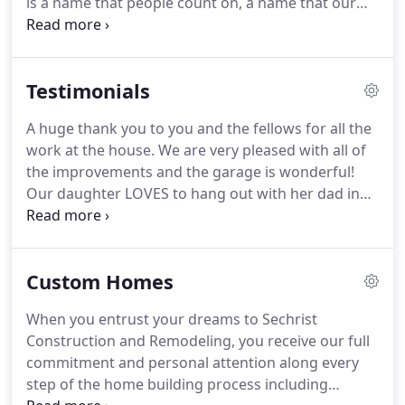
is a name that people count on, a name that our
clients trust.
At Sechrist Construction and
Remodeling, our clients are treated like our
primary resource.
We make our living by earning
Testimonials
referrals, so we want to ensure that you're
satisfied with the job we do.
No matter what your
A huge thank you to you and the fellows for all the
problem, our employees are trained to take on
work at the house.
We are very pleased with all of
your unique remodeling challenges.
the improvements and the garage is wonderful!
Our daughter LOVES to hang out with her dad in
the garage.
This has been our vision and dream for
years and now we can enjoy our home for years to
come.
We are so grateful for all the hard work.
Custom Homes
Recently, we had a water pipe break and Sechrist
Construction and Remodeling responded
When you entrust your dreams to Sechrist
immediately to fix the problem and help us deal
Construction and Remodeling, you receive our full
with the insurance company.
commitment and personal attention along every
step of the home building process including