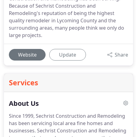
Because of Sechrist Construction and
Remodeling's reputation of being the highest
quality remodeler in Lycoming County and the
surrounding areas, many people think we only do
large projects.
Website
Update
Share
Services
About Us
Since 1999, Sechrist Construction and Remodeling
has been servicing local area fine homes and
businesses.
Sechrist Construction and Remodeling