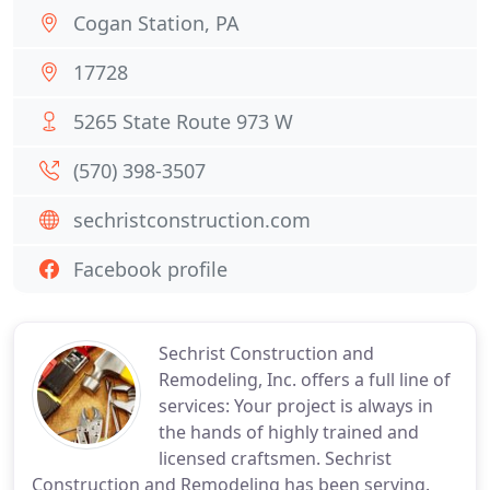
Cogan Station, PA
17728
5265 State Route 973 W
(570) 398-3507
sechristconstruction.com
Facebook profile
Sechrist Construction and
Remodeling, Inc. offers a full line of
services: Your project is always in
the hands of highly trained and
licensed craftsmen. Sechrist
Construction and Remodeling has been serving.