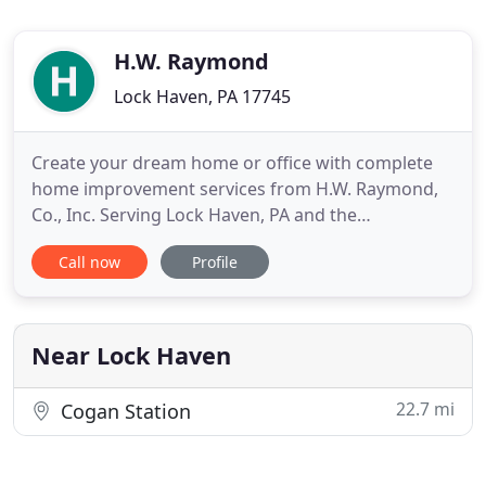
H.W. Raymond
Lock Haven, PA 17745
Create your dream home or office with complete
home improvement services from H.W. Raymond,
Co., Inc. Serving Lock Haven, PA and the
surrounding areas for over 64 years, we have been
Call now
Profile
providing professional renovation and remodeling
services to embellish the beauty of your home.
From custom homes, additions, kitchen, bathroom
and commercial remodeling
Near Lock Haven
22.7 mi
Cogan Station