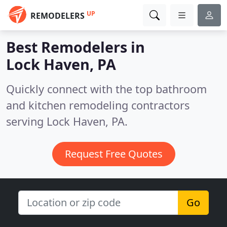
UP
REMODELERS
Best Remodelers in
Lock Haven, PA
Quickly connect with the top bathroom
and kitchen remodeling contractors
serving Lock Haven, PA.
Request Free Quotes
Go