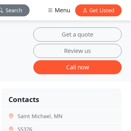
Menu
Search
Get Listed
Get a quote
Review us
Call now
Contacts
Saint Michael, MN
55376