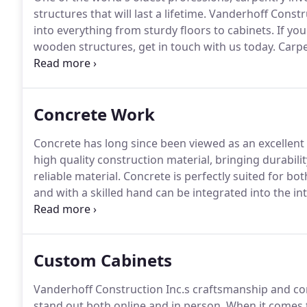
structures that will last a lifetime.
Vanderhoff Constru
into everything from sturdy floors to cabinets.
If you
wooden structures, get in touch with us today.
Carpen
education.
A certified carpenter is someone who has
and as an apprentice.
Concrete Work
Concrete has long since been viewed as an excellent 
high quality construction material, bringing durability
reliable material.
Concrete is perfectly suited for bo
and with a skilled hand can be integrated into the int
beautiful stamped tiles.
Vanderhoff Construction Inc.
can enhance your home or office with our work.
Custom Cabinets
Vanderhoff Construction Inc.s craftsmanship and co
stand out both online and in person.
When it comes t