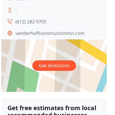
-
(612) 282-9705
vanderhoffconstructionmn.com
Get directions
Get free estimates from local
recommended businesses