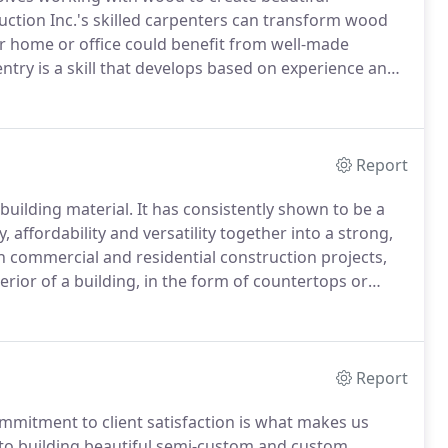
ction Inc.'s skilled carpenters can transform wood
r home or office could benefit from well-made
try is a skill that develops based on experience and
 undergone years of training, through both schooling
Report
building material.
It has consistently shown to be a
, affordability and versatility together into a strong,
th commercial and residential construction projects,
erior of a building, in the form of countertops or
 has extensive experience working with concrete, and
Report
mmitment to client satisfaction is what makes us
o building beautiful semi-custom and custom