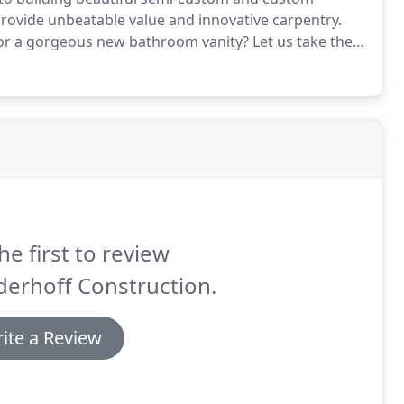
provide unbeatable value and innovative carpentry.
 or a gorgeous new bathroom vanity?
Let us take the
 elegant new custom cupboards by putting our
he first to review
erhoff Construction.
ite a Review