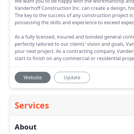
We want you to be happy with the workmanship and fi
Vanderhoff Construction Inc. can create a design, for
The key to the success of any construction project i
possessing the skills and experience to exceed expec
As a fully licensed, insured and bonded general contra
perfectly tailored to our clients' vision and goals, V
your next project. As a contracting company, Vanderh
start to finish on any commercial or residential proj
Website
Update
Services
About