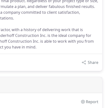
nal product. Regardless of your project type or size,
mulate a plan, and deliver fabulous finished results.
s a company committed to client satisfaction,
tations.
ctor, with a history of delivering work that is
anderhoff Construction Inc. is the ideal company for
off Construction Inc. is able to work with you from
ect you have in mind.
Share
Report