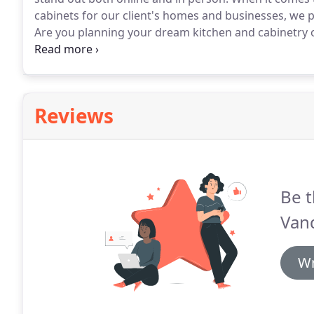
cabinets for our client's homes and businesses, we 
Are you planning your dream kitchen and cabinetry
stress out of measuring, building and hanging your
expertise to work for you.
Reviews
Be t
Vand
Wr