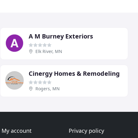
A M Burney Exteriors
Elk River, MN
Cinergy Homes & Remodeling
Rogers, MN
My account
Privacy policy