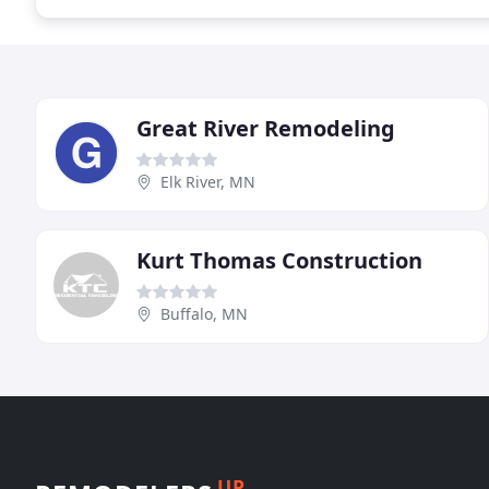
Great River Remodeling
Elk River, MN
Kurt Thomas Construction
Buffalo, MN
UP