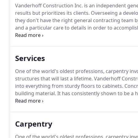
Vanderhoff Construction Inc. is an independent gener
results but prioritizes its clients.
Overseeing a develop
they don't have the right general contracting team by
and a particular care to details in order to accompli
on improving your home or business is exciting, we u
right crew for the job!
Services
One of the world's oldest professions, carpentry inv
structures that will last a lifetime.
Vanderhoff Constru
into everything from sturdy floors to cabinets.
Concre
building material.
It has consistently shown to be a hi
affordability and versatility together into a strong, re
craftsmanship and commitment to client satisfaction
person.
Carpentry
One of the world's oldest professions, carpentry inv