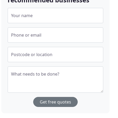
Your name
Phone or email
Postcode or location
What needs to be done?
Get free quotes