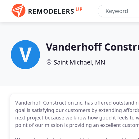
UP
REMODELERS
Vanderhoff Constr
Saint Michael, MN
Vanderhoff Construction Inc. has offered outstandin
goal is satisfying our customers by extending afforda
next project because we know how good it feels to w
point of our mission is providing an excellent custo