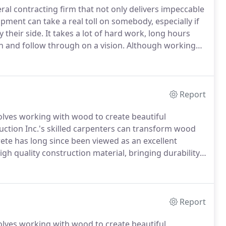
al contracting firm that not only delivers impeccable
ment can take a real toll on somebody, especially if
 their side.
It takes a lot of hard work, long hours
sh and follow through on a vision.
Although working
nderstand that success relies mainly on hiring the
Report
olves working with wood to create beautiful
ction Inc.'s skilled carpenters can transform wood
te has long since been viewed as an excellent
gh quality construction material, bringing durability,
liable material.
Vanderhoff Construction Inc.s
 is what makes us stand out both online and in
Report
olves working with wood to create beautiful