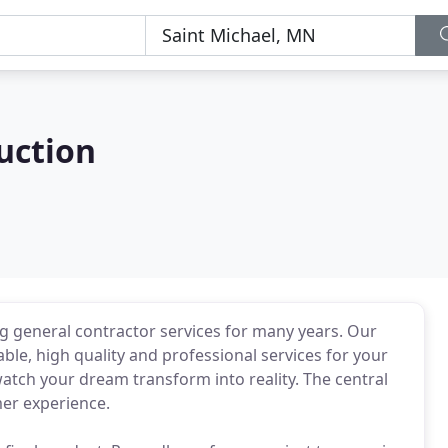
uction
g general contractor services for many years. Our
ble, high quality and professional services for your
atch your dream transform into reality. The central
mer experience.