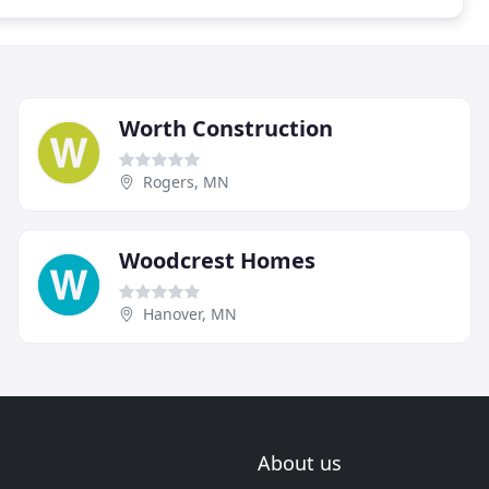
Worth Construction
Rogers, MN
Woodcrest Homes
Hanover, MN
About us