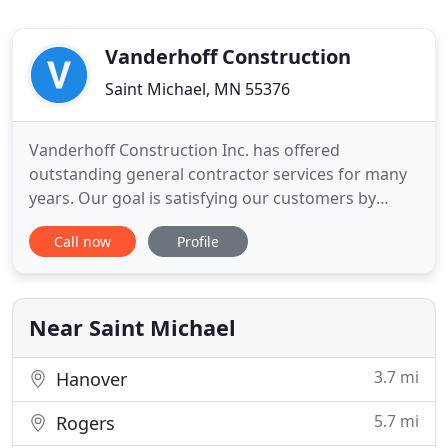
Vanderhoff Construction
Saint Michael, MN 55376
Vanderhoff Construction Inc. has offered
outstanding general contractor services for many
years. Our goal is satisfying our customers by
extending affordable, high quality and professional
Call now
Profile
services for your next project because we know
how good it feels to watch your dream transform
into reality. The central point of our mission is
providing an excellent
Near Saint Michael
3.7 mi
Hanover
5.7 mi
Rogers