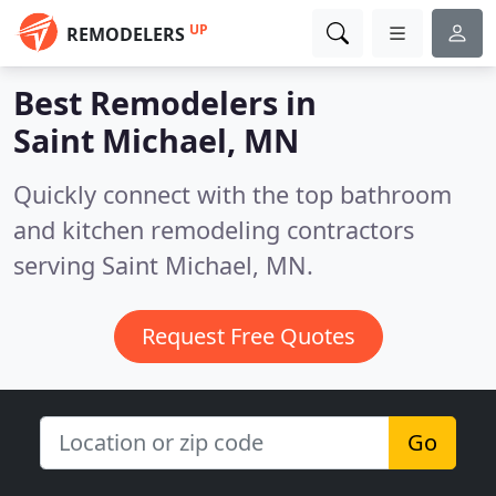
UP
REMODELERS
Best Remodelers in
Saint Michael, MN
Quickly connect with the top bathroom
and kitchen remodeling contractors
serving Saint Michael, MN.
Request Free Quotes
Go