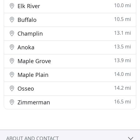
10.0 mi
Elk River
10.5 mi
Buffalo
13.1 mi
Champlin
13.5 mi
Anoka
13.9 mi
Maple Grove
14.0 mi
Maple Plain
14.2 mi
Osseo
16.5 mi
Zimmerman
ABOUT AND CONTACT