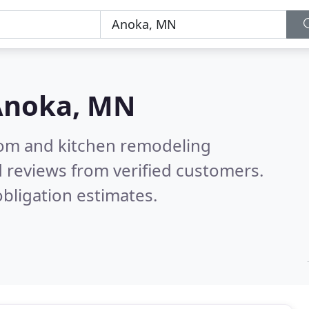
Anoka, MN
oom and kitchen remodeling
 reviews from verified customers.
bligation estimates.