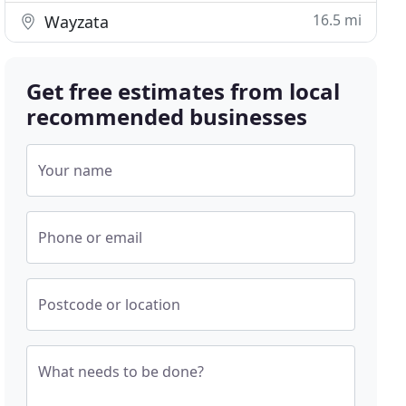
16.5 mi
Wayzata
Get free estimates from local
recommended businesses
Your name
Phone or email
Postcode or location
What needs to be done?