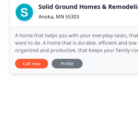
Solid Ground Homes & Remodel
Anoka, MN 55303
A home that helps you with your everyday tasks, tha
want to do. A home that is durable, efficient and lo
organized and productive, that keeps your family c
by designing and building a better home. We
Call now
Profile