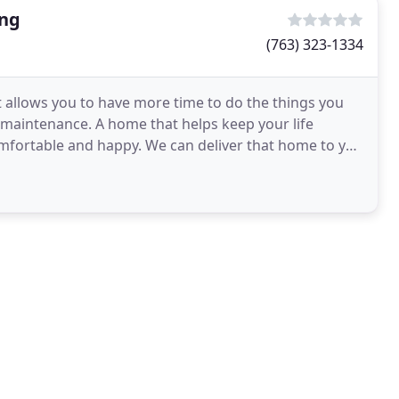
ing
(763) 323-1334
t allows you to have more time to do the things you
w maintenance. A home that helps keep your life
omfortable and happy. We can deliver that home to you