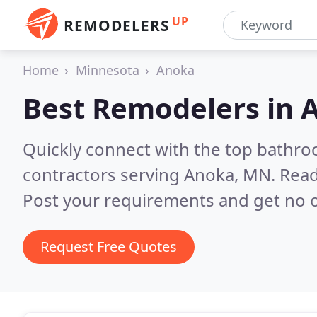
UP
REMODELERS
Home
Minnesota
Anoka
Best Remodelers in
Quickly connect with the top bathr
contractors serving Anoka, MN.
Read
Post your requirements and get no o
Request Free Quotes