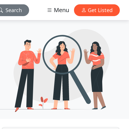
Menu
Search
Get Listed