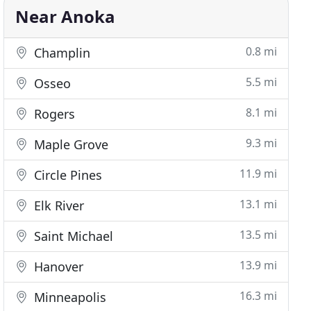
Near Anoka
0.8 mi
Champlin
5.5 mi
Osseo
8.1 mi
Rogers
9.3 mi
Maple Grove
11.9 mi
Circle Pines
13.1 mi
Elk River
13.5 mi
Saint Michael
13.9 mi
Hanover
16.3 mi
Minneapolis