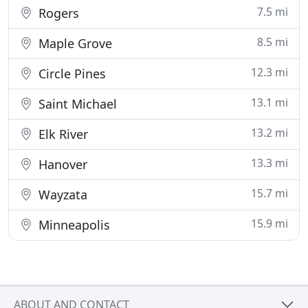
7.5 mi
Rogers
8.5 mi
Maple Grove
12.3 mi
Circle Pines
13.1 mi
Saint Michael
13.2 mi
Elk River
13.3 mi
Hanover
15.7 mi
Wayzata
15.9 mi
Minneapolis
ABOUT AND CONTACT