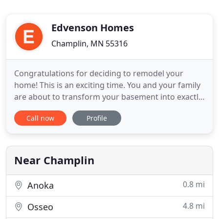
Edvenson Homes
Champlin, MN 55316
Congratulations for deciding to remodel your
home! This is an exciting time. You and your family
are about to transform your basement into exactly
what you would like it to be, whether a sanctuary
Call now
Profile
from the everyday, or an open haven for
entertaining and the gathering of friends. There
will be many choices to make along the way, but
one thing is certain
Near Champlin
0.8 mi
Anoka
4.8 mi
Osseo