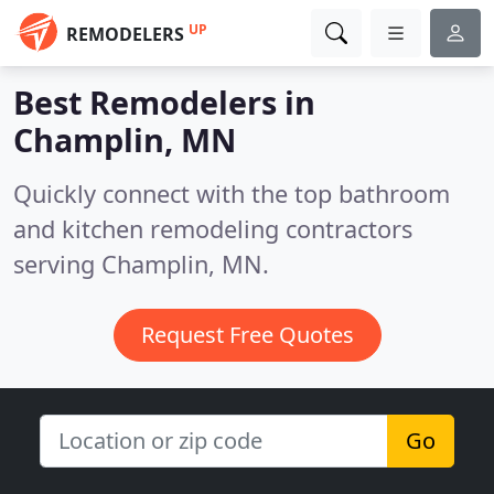
UP
REMODELERS
Best Remodelers in
Champlin, MN
Quickly connect with the top bathroom
and kitchen remodeling contractors
serving Champlin, MN.
Request Free Quotes
Go