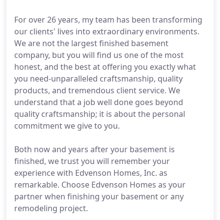
For over 26 years, my team has been transforming
our clients' lives into extraordinary environments.
We are not the largest finished basement
company, but you will find us one of the most
honest, and the best at offering you exactly what
you need-unparalleled craftsmanship, quality
products, and tremendous client service. We
understand that a job well done goes beyond
quality craftsmanship; it is about the personal
commitment we give to you.
Both now and years after your basement is
finished, we trust you will remember your
experience with Edvenson Homes, Inc. as
remarkable. Choose Edvenson Homes as your
partner when finishing your basement or any
remodeling project.