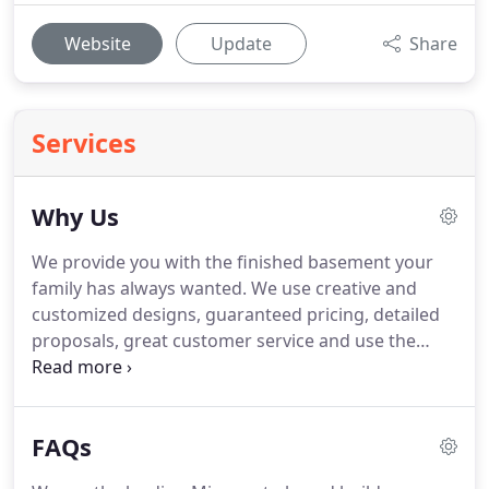
Website
Update
Share
Services
Why Us
We provide you with the finished basement your
family has always wanted.
We use creative and
customized designs, guaranteed pricing, detailed
proposals, great customer service and use the
highest quality materials.
We are the leading
Minnesota-based build company specializing in
finished basements for homes in the North-West
FAQs
Twin Cities suburbs since 1992.
Edvenson Homes
knows what it takes to complete your project.