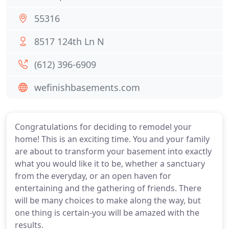
55316
8517 124th Ln N
(612) 396-6909
wefinishbasements.com
Congratulations for deciding to remodel your
home! This is an exciting time. You and your family
are about to transform your basement into exactly
what you would like it to be, whether a sanctuary
from the everyday, or an open haven for
entertaining and the gathering of friends. There
will be many choices to make along the way, but
one thing is certain-you will be amazed with the
results.