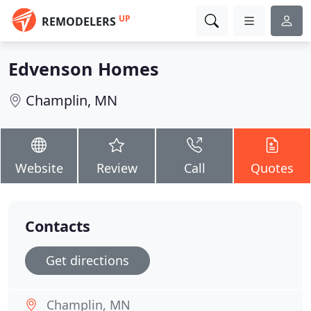
UP
REMODELERS
Edvenson Homes
Champlin, MN
Website
Review
Call
Quotes
Contacts
Get directions
Champlin, MN