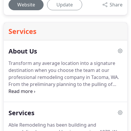
Website
Update
Share
Services
About Us
Transform any average location into a signature
destination when you choose the team at our
professional remodeling company in Tacoma, WA.
From the preliminary planning to the pulling of
permits, we finalize the details on every aspect of
your home improvement project.
Since 1978, Chris
Smith and his wife Rhonda have employed a
Services
comprehensive approach to residential
remodeling, custom home building, and light
Able Remodeling has been building and
commercial construction.
They and their team of