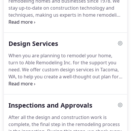
remodeling homes and businesses since 1978.
We
master carpenters, contractors, and countertop
stay up-to-date on construction technology and
designers all work together from start to finish.
techniques, making us experts in home remodeling
and renovating styles!
Our team of skilled
professionals maintains the craftsmanship and
efficiency that sets us apart.
We have a team that
Design Services
includes Cabinet designers, Floor specialists,
Designers in countertops for kitchen and
When you are planning to remodel your home,
bathrooms, and a team of specialized
turn to Able Remodeling Inc. for the support you
professionals in fixtures for your kitchen and
need.
We offer custom design services in Tacoma,
bathrooms, and lighting experts to help you with
WA, to help you create a well-thought out plan for
the lights you need for that special room rather it
your remodeling project.
We will work with you to
be a bath, bedroom, kitchen, or outside your
determine your project goals and understand how
home.
you and your family use your home.
We will then
Inspections and Approvals
work on designs that will help improve the flow
and functionality of your space while also
After all the design and construction work is
enhancing its aesthetic appeal.
Contact us to learn
complete, the final step in the remodeling process
more about our remodeling design services or to