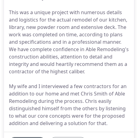
This was a unique project with numerous details
and logistics for the actual remodel of our kitchen,
library, new powder room and extensive deck. The
work was completed on time, according to plans
and specifications and in a professional manner.
We have complete confidence in Able Remodeling's
construction abilities, attention to detail and
integrity and would heartily recommend them as a
contractor of the highest caliber.
My wife and I interviewed a few contractors for an
addition to our home and met Chris Smith of Able
Remodeling during the process. Chris easily
distinguished himself from the others by listening
to what our core concepts were for the proposed
addition and delivering a solution for that.