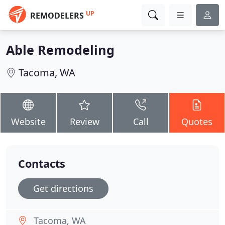
UP
REMODELERS
Able Remodeling
Tacoma, WA
Website
Review
Call
Quotes
Contacts
Get directions
Tacoma, WA