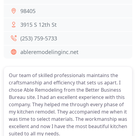
98405
3915 S 12th St
(253) 759-5733
ableremodelinginc.net
Our team of skilled professionals maintains the
craftsmanship and efficiency that sets us apart. I
chose Able Remodeling from the Better Business
Bureau site. I had an excellent experience with this
company. They helped me through every phase of
my kitchen remodel. They accompanied me when it
was time to select materials. The workmanship was
excellent and now I have the most beautiful kitchen
suited to all my needs.