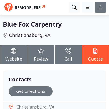
UP
REMODELERS
Blue Fox Carpentry
Christiansburg, VA
Website
Review
Call
Quotes
Contacts
Get directions
Christiansburg, VA