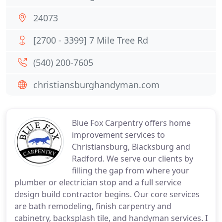
24073
[2700 - 3399] 7 Mile Tree Rd
(540) 200-7605
christiansburghandyman.com
Blue Fox Carpentry offers home
improvement services to
Christiansburg, Blacksburg and
Radford. We serve our clients by
filling the gap from where your
plumber or electrician stop and a full service
design build contractor begins. Our core services
are bath remodeling, finish carpentry and
cabinetry, backsplash tile, and handyman services. I