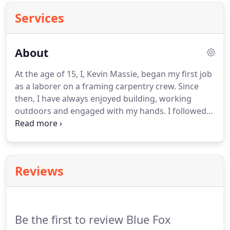
Services
About
At the age of 15, I, Kevin Massie, began my first job
as a laborer on a framing carpentry crew.
Since
then, I have always enjoyed building, working
outdoors and engaged with my hands.
I followed
that interest to Virginia Tech, where I completed a
degree in civil engineering in 2003.
I worked for
four years as a consulting engineer, but I often
thought about returning to construction in some
Reviews
form.
At the same time, I had been volunteering
with a non-denominational Christian mission
agency called Make Way Partners, traveling to
South Sudan to assist with their work.
Be the first to review Blue Fox