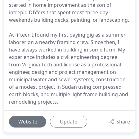
started in home improvement as the son of
intrepid DIY'ers that spent most three-day
weekends building decks, painting, or landscaping.
At fifteen I found my first paying gig as a summer
laborer on a nearby framing crew. Since then, I
have always worked in building in some form. My
experience includes a civil engineering degree
from Virginia Tech and license as a professional
engineer, design and project management on
municipal water and sewer systems, construction
of a modest project in Sudan using compressed
earth blocks, and multiple light frame building and
remodeling projects.
Website
Update
Share