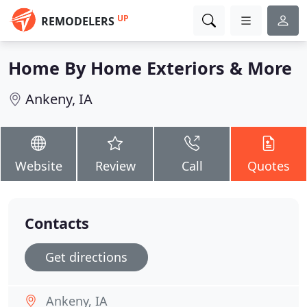
UP
REMODELERS
Home By Home Exteriors & More
Ankeny, IA
Website
Review
Call
Quotes
Contacts
Get directions
Ankeny, IA