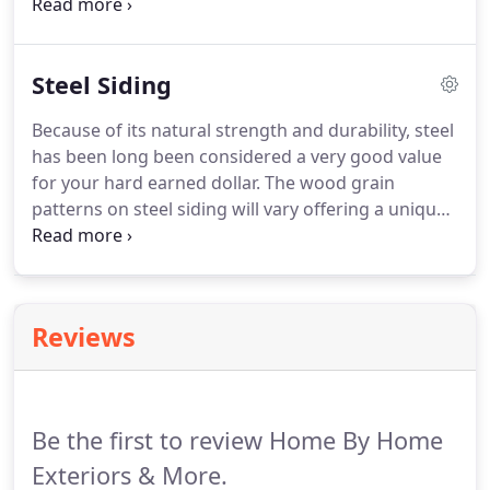
Engineered wood siding contains sawdust and a
bonding agent that holds the sawdust together
effectively.
The process of formulating engineered
Steel Siding
wood siding does not utilize the same significatn
resources that standard wood siding utilizes to
Because of its natural strength and durability, steel
make, making it more environmentally friendly and
has been long been considered a very good value
also less expensive than real wood.
for your hard earned dollar.
The wood grain
patterns on steel siding will vary offering a unique
blend of texture and style with available colors that
are among the most desired and richest within the
industry today.
Reviews
Be the first to review Home By Home
Exteriors & More.