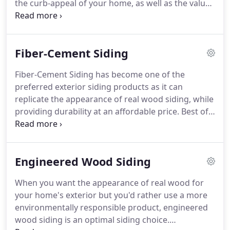
the curb-appeal of your home, as well as the value
remodels.
of the property.
There are several reasons why you
should or want to change the siding on your home:
the current exterior of the home may show signs
Fiber-Cement Siding
of weathering, peeling paint, cracked or split
boards, rotted wood, insects, boards stay wet
Fiber-Cement Siding has become one of the
because they are damaged, loose boards, or
preferred exterior siding products as it can
present color and style may be out of date.
replicate the appearance of real wood siding, while
providing durability at an affordable price.
Best of
all, fiber-cement siding products require very little
maintenance, saving the homeowner time and
money.
Fiber-cement siding is an appropriate
Engineered Wood Siding
choice for a variety of climates - from intense
sunlight to freezing winters.
Fiber-cement resists
When you want the appearance of real wood for
rotting, warping, cracking, hail, and high winds up
your home's exterior but you'd rather use a more
to 150 mph.
Also, fiber-cement siding is
environmentally responsible product, engineered
considerably more fire resistant than other siding
wood siding is an optimal siding choice.
materials.