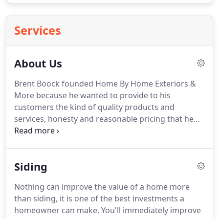
Services
About Us
Brent Boock founded Home By Home Exteriors &
More because he wanted to provide to his
customers the kind of quality products and
services, honesty and reasonable pricing that he
would want for his own home and family.
Brent has
over 20 years in the industry, from framing to
home exterior remodeling, is a licensed contractor,
Siding
fully insured and lead paint certified.
Thank you for
visiting Home By Home Exteriors & More online, we
Nothing can improve the value of a home more
appreciate the opportunity to serve YOU!
We strive
than siding, it is one of the best investments a
to be your last stop shop for all you home exterior
homeowner can make.
You'll immediately improve
needs, from small repairs to entire home exterior