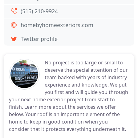
(515) 210-9924
homebyhomeexteriors.com
Twitter profile
No project is too large or small to
deserve the special attention of our
team backed with years of industry
experience and knowledge. We put
you first and will guide you through
your next home exterior project from start to
finish. Learn more about the services we offer
below. Your roof is an important element of the
home to keep in good condition when you
consider that it protects everything underneath it.