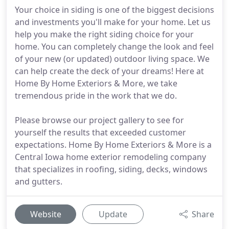
Your choice in siding is one of the biggest decisions
and investments you'll make for your home. Let us
help you make the right siding choice for your
home. You can completely change the look and feel
of your new (or updated) outdoor living space. We
can help create the deck of your dreams! Here at
Home By Home Exteriors & More, we take
tremendous pride in the work that we do.
Please browse our project gallery to see for
yourself the results that exceeded customer
expectations. Home By Home Exteriors & More is a
Central Iowa home exterior remodeling company
that specializes in roofing, siding, decks, windows
and gutters.
Website
Update
Share