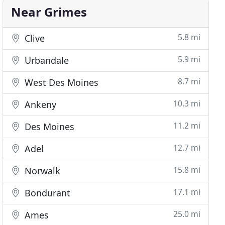
Near Grimes
5.8 mi
Clive
5.9 mi
Urbandale
8.7 mi
West Des Moines
10.3 mi
Ankeny
11.2 mi
Des Moines
12.7 mi
Adel
15.8 mi
Norwalk
17.1 mi
Bondurant
25.0 mi
Ames