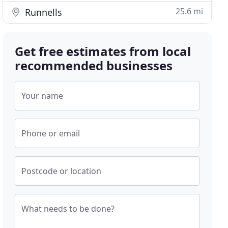
25.6 mi
Runnells
Get free estimates from local
recommended businesses
Your name
Phone or email
Postcode or location
What needs to be done?