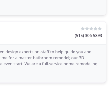
(515) 306-5893
n design experts on-staff to help guide you and
s time for a master bathroom remodel; our 3D
e even start. We are a full-service home remodeling
bathroom