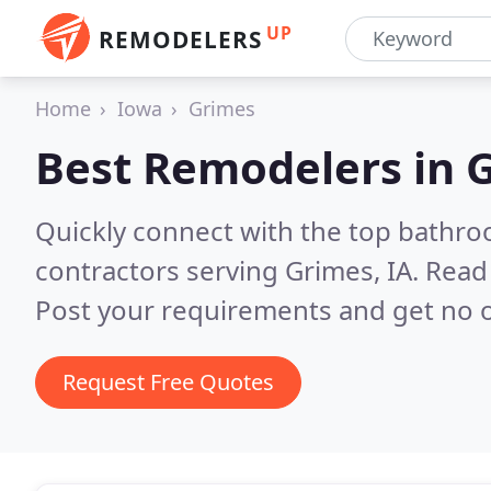
UP
REMODELERS
Home
Iowa
Grimes
Best Remodelers in
G
Quickly connect with the top bathr
contractors serving Grimes, IA.
Read 
Post your requirements and get no o
Request Free Quotes