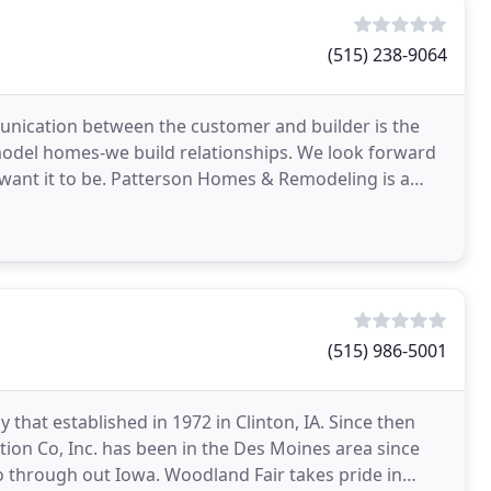
(515) 238-9064
nication between the customer and builder is the
emodel homes-we build relationships. We look forward
want it to be. Patterson Homes & Remodeling is a
n
(515) 986-5001
hat established in 1972 in Clinton, IA. Since then
on Co, Inc. has been in the Des Moines area since
 through out Iowa. Woodland Fair takes pride in