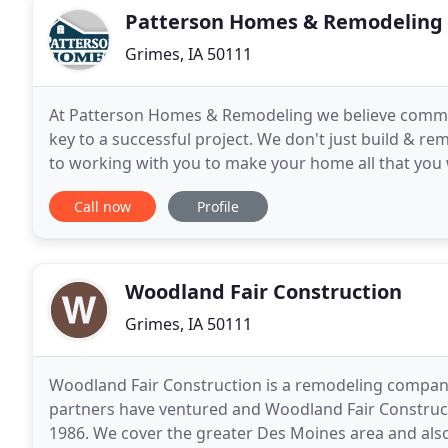
Patterson Homes & Remodeling
Grimes, IA 50111
At Patterson Homes & Remodeling we believe commu
key to a successful project. We don't just build & r
to working with you to make your home all that you 
locally owned and operated by builder Josh Patterso
Call now
Profile
Woodland Fair Construction
Grimes, IA 50111
Woodland Fair Construction is a remodeling company t
partners have ventured and Woodland Fair Constructi
1986. We cover the greater Des Moines area and also