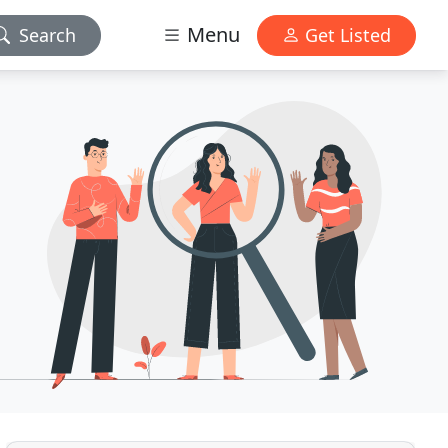
Menu
Search
Get Listed