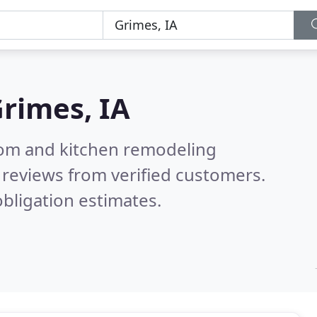
rimes, IA
oom and kitchen remodeling
reviews from verified customers.
bligation estimates.