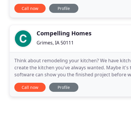
performing for our clients the highest level of
Call now
Profile
Compelling Homes
Grimes, IA 50111
Think about remodeling your kitchen? We have kitche
create the kitchen you've always wanted. Maybe it'
software can show you the finished project before w
contractor that can design and build the smallest 
Call now
Profile