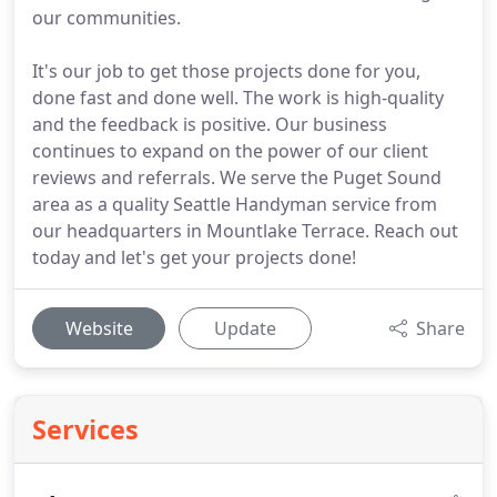
our communities.
It's our job to get those projects done for you,
done fast and done well. The work is high-quality
and the feedback is positive. Our business
continues to expand on the power of our client
reviews and referrals. We serve the Puget Sound
area as a quality Seattle Handyman service from
our headquarters in Mountlake Terrace. Reach out
today and let's get your projects done!
Website
Update
Share
Services