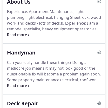
About Us
Experience: Apartment Maintenance, light
plumbing, light electrical, hanging Sheetrock, wood
work and decks - lots of decks!.
Experience: I am a
remodel specialist, heavy equipment operator, as
well as a certified diesel mechanic.
Experience:
Home remodel involving drywall, painting, tile
work, wood work, and building from scratch.
Handyman
Experience: Four years studying Business
Administration and Accounting, 1 year working in
Can you really handle these things?
Doing a
Market Research and Market Strategy.
We
mediocre job means it may not look good or the
volunteer with the Cheeseburger Babies
questionable fix will become a problem again soon.
Foundation, the charitable arm of Red Onion
Some property maintenance (electrical, roof work)
Burgers in Mountlake Terrace.
can be downright danger if you do not know what
you are doing.
Do you want to?
Perhaps you have
all of the time in the world and the ability to get all
Deck Repair
sorts of maintenance and other home projects