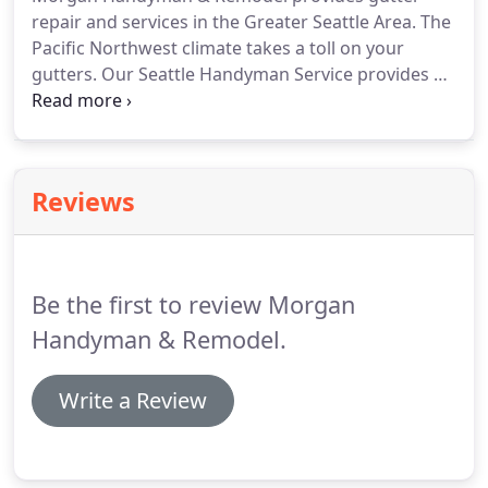
repair and services in the Greater Seattle Area.
The
Pacific Northwest climate takes a toll on your
gutters.
Our Seattle Handyman Service provides all
your gutter needs.
We are committed to providing
quality gutter services to ensure your gutter
system is working effectively!
Neglecting your
gutters can lead to many more serious issues.
Be
Reviews
sure that your gutters and downspouts are clear,
because it could cause unforeseen damages inside
your house.
The Puget Sound Area is known for its
extreme rain fall.
Be the first to review Morgan
Handyman & Remodel.
Write a Review