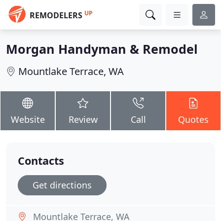
UP
REMODELERS
Morgan Handyman & Remodel
Mountlake Terrace, WA
Website
Review
Call
Quotes
Contacts
Get directions
Mountlake Terrace, WA