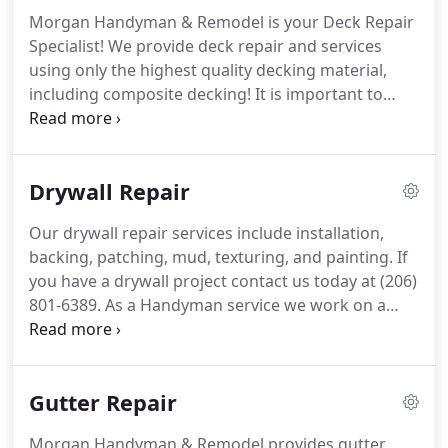
done.
But after all of that, do you really want to
Morgan Handyman & Remodel is your Deck Repair
handle it all, or would you rather delegate it?.
If you
Specialist!
We provide deck repair and services
answered a big NO to any of these questions,
using only the highest quality decking material,
Morgan Handyman & Remodel's experienced and
including composite decking!
It is important to
trained staff stand ready to help.
keep up to date with your deck maintenance.
Our
deck painting and staining services can help to
keep your deck from being damaged by the Pacific
Drywall Repair
Northwest weather.
It is recommended that you re-
stain your deck every two-three years.
When was
Our drywall repair services include installation,
the last time you stained or painted your deck?
backing, patching, mud, texturing, and painting.
If
you have a drywall project contact us today at (206)
801-6389.
As a Handyman service we work on a
wide range of drywall projects.
Even if your project
does not fit perfectly into one of the categories we
mentioned please send us a message with your
Gutter Repair
questions.
Morgan Handyman & Remodel provides gutter