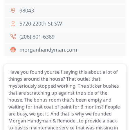
98043
5720 220th St SW
(206) 801-6389
morganhandyman.com
Have you found yourself saying this about a lot of
things around the house? That outlet that
mysteriously stopped working. The sticker bushes
that are scratching up against the side of the
house. The bonus room that's been empty and
waiting for that coat of paint for 3 months? People
are busy, we get it. And that is why we founded
Morgan Handyman & Remodel, to provide a back-
to-basics maintenance service that was missing in