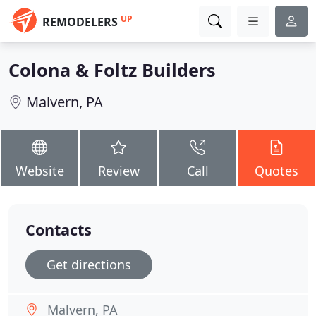
UP
REMODELERS
Colona & Foltz Builders
Malvern, PA
Website
Review
Call
Quotes
Contacts
Get directions
Malvern, PA