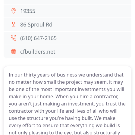
19355
86 Sproul Rd
(610) 647-2165
cfbuilders.net
In our thirty years of business we understand that
no matter how small the project may seem, it may
be one of the most important investments you will
make in your home. When you hire a contractor,
you aren't just making an investment, you trust the
contractor with your life and lives of all who will
use the structure you're having built. We make
every effort to ensure that everything we build is
not only pleasing to the eye, but also structurally