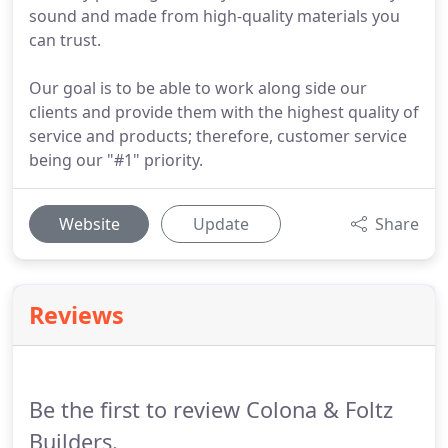
sound and made from high-quality materials you
can trust.
Our goal is to be able to work along side our
clients and provide them with the highest quality of
service and products; therefore, customer service
being our "#1" priority.
Website
Update
Share
Reviews
Be the first to review Colona & Foltz
Builders.