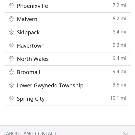
7.2 mi
Phoenixville
8.2 mi
Malvern
8.4 mi
Skippack
9.3 mi
Havertown
9.4 mi
North Wales
9.4 mi
Broomall
9.5 mi
Lower Gwynedd Township
10.1 mi
Spring City
ABOUT AND CONTACT