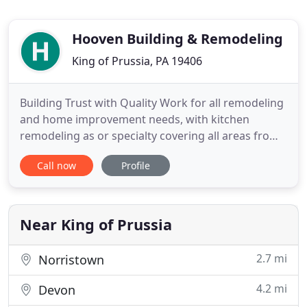
Hooven Building & Remodeling
King of Prussia, PA 19406
Building Trust with Quality Work for all remodeling
and home improvement needs, with kitchen
remodeling as or specialty covering all areas from
Ambler, through Wayne and Berwyn. Our past
Call now
Profile
projects include major additions, renovations,
remodeling, repairs/restorations, and new
construction, Kitchens, Baths and with our custom
lines of cabinetry any storage
Near King of Prussia
2.7 mi
Norristown
4.2 mi
Devon