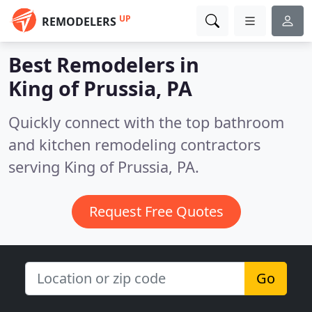
UP
REMODELERS
Best Remodelers in
King of Prussia, PA
Quickly connect with the top bathroom
and kitchen remodeling contractors
serving King of Prussia, PA.
Request Free Quotes
Go