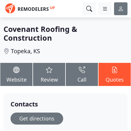
UP
REMODELERS
Covenant Roofing &
Construction
Topeka, KS
Website
Review
Call
Quotes
Contacts
Get directions