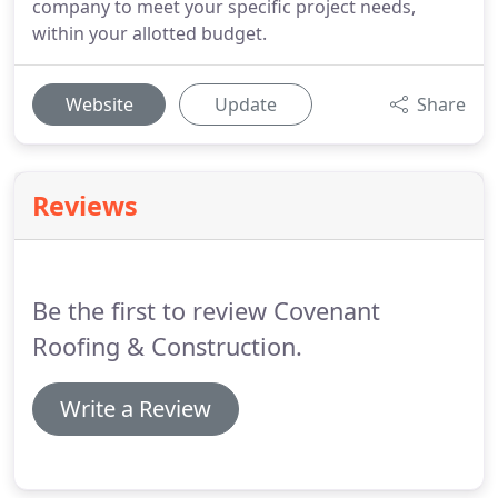
company to meet your specific project needs,
within your allotted budget.
Website
Update
Share
Reviews
Be the first to review Covenant
Roofing & Construction.
Write a Review