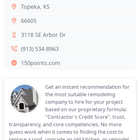
Topeka, KS
66605
3118 SE Arbor Dr
(913) 534-8963
150points.com
Get an instant recommendation for
the most suitable remodeling
company to hire for your project
based on our proprietary formula:
"Contractor's Credit Score", trust,
transparency, and core competencies. No more
guess work when it comes to finding the cost to
replace a roof, upgrade an old kitchen, or remodel