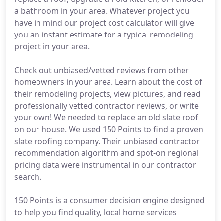
a bathroom in your area. Whatever project you
have in mind our project cost calculator will give
you an instant estimate for a typical remodeling
project in your area.
Check out unbiased/vetted reviews from other
homeowners in your area. Learn about the cost of
their remodeling projects, view pictures, and read
professionally vetted contractor reviews, or write
your own! We needed to replace an old slate roof
on our house. We used 150 Points to find a proven
slate roofing company. Their unbiased contractor
recommendation algorithm and spot-on regional
pricing data were instrumental in our contractor
search.
150 Points is a consumer decision engine designed
to help you find quality, local home services