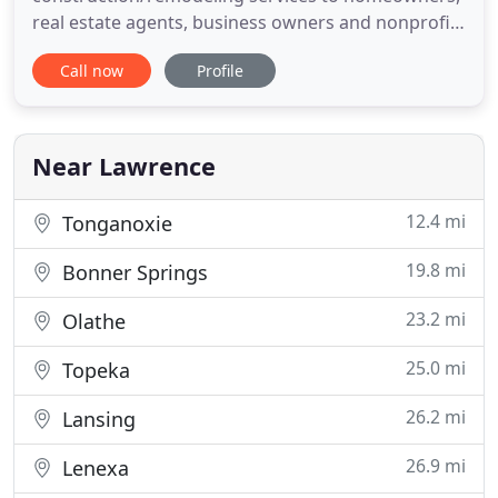
real estate agents, business owners and nonprofits
in the Lawrence area. We can handle all phases of
Call now
Profile
your next kitchen remodel. From design to
reconfiguration, our team of experts will design
and build you the kitchen you always dreamed of!
We are qualified
Near Lawrence
12.4 mi
Tonganoxie
19.8 mi
Bonner Springs
23.2 mi
Olathe
25.0 mi
Topeka
26.2 mi
Lansing
26.9 mi
Lenexa