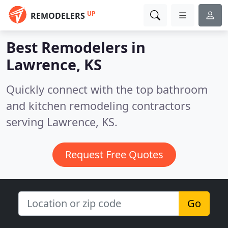
UP
REMODELERS
Best Remodelers in
Lawrence, KS
Quickly connect with the top bathroom
and kitchen remodeling contractors
serving Lawrence, KS.
Request Free Quotes
Go