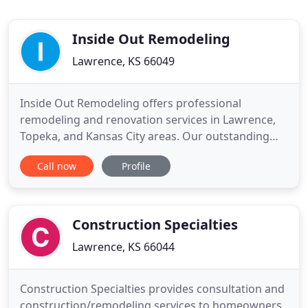
Inside Out Remodeling
Lawrence, KS 66049
Inside Out Remodeling offers professional
remodeling and renovation services in Lawrence,
Topeka, and Kansas City areas. Our outstanding
clients include homeowners, investors, real estate
Call now
Profile
agents, and commercial businesses. We value
exceptional customer responsiveness and
craftsmanship. Earning trust is our goal, built on a
foundation of integrity, a
Construction Specialties
Lawrence, KS 66044
Construction Specialties provides consultation and
construction/remodeling services to homeowners,